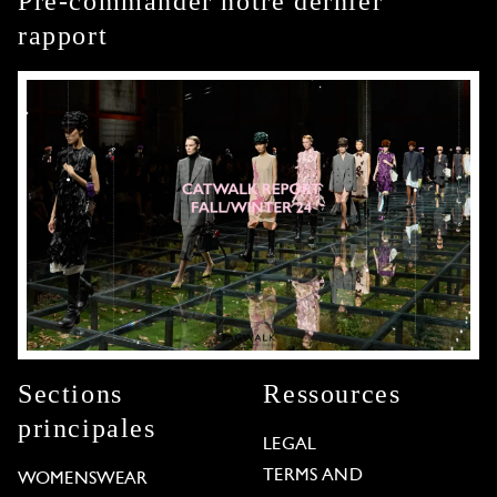
Pré-commander notre dernier
rapport
Sections
Ressources
principales
LEGAL
TERMS AND
WOMENSWEAR