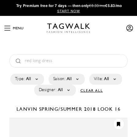
·
Try
Premium
free for 7 days — then only
€8.33/mo
€5.83/mo
START NOW
MENU
Type:
All
Saison:
All
Ville:
All
Designer:
All
CLEAR ALL
LANVIN
SPRING/SUMMER 2018
LOOK 16