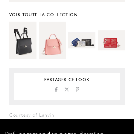
VOIR TOUTE LA COLLECTION
PARTAGER CE LOOK
Courtesy of Lanvin