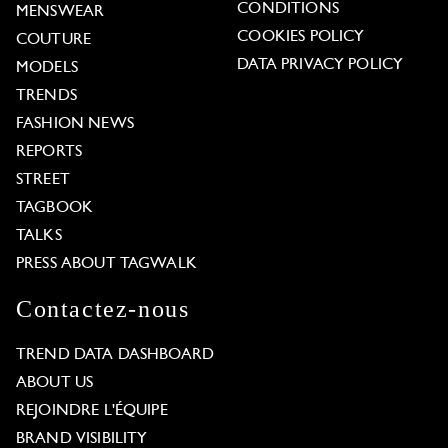
CONDITIONS
MENSWEAR
COOKIES POLICY
COUTURE
DATA PRIVACY POLICY
MODELS
TRENDS
FASHION NEWS
REPORTS
STREET
TAGBOOK
TALKS
PRESS ABOUT TAGWALK
Contactez-nous
TREND DATA DASHBOARD
ABOUT US
REJOINDRE L'ÉQUIPE
BRAND VISIBILITY