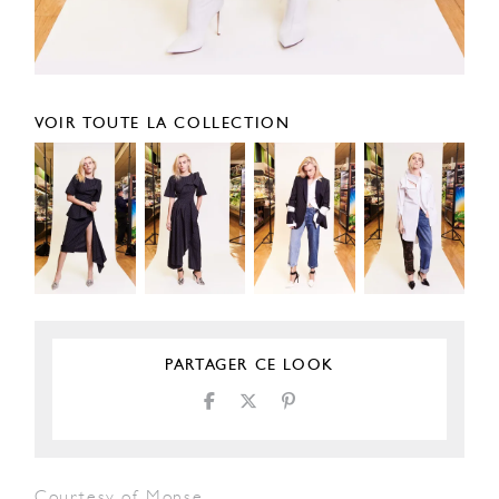
VOIR TOUTE LA COLLECTION
PARTAGER CE LOOK
Courtesy of Monse