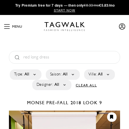
·
Try
Premium
free for 7 days — then only
€8.33/mo
€5.83/mo
START NOW
MENU
Type:
All
Saison:
All
Ville:
All
Designer:
All
CLEAR ALL
MONSE
PRE-FALL 2018
LOOK 9