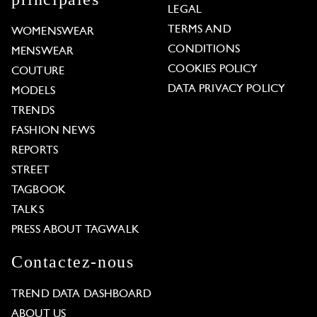
LEGAL
TERMS AND
WOMENSWEAR
CONDITIONS
MENSWEAR
COOKIES POLICY
COUTURE
DATA PRIVACY POLICY
MODELS
TRENDS
FASHION NEWS
REPORTS
STREET
TAGBOOK
TALKS
PRESS ABOUT TAGWALK
Contactez-nous
TREND DATA DASHBOARD
ABOUT US