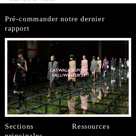
Pré-commander notre dernier
rapport
Sections
Ressources
principales