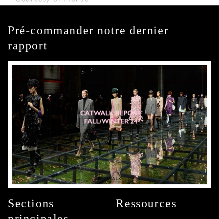
Pré-commander notre dernier
rapport
Sections
Ressources
principales