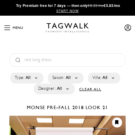
·
Try
Premium
free for 7 days — then only
€8.33/mo
€5.83/mo
START NOW
MENU
Type:
All
Saison:
All
Ville:
All
Designer:
All
CLEAR ALL
MONSE
PRE-FALL 2018
LOOK 21