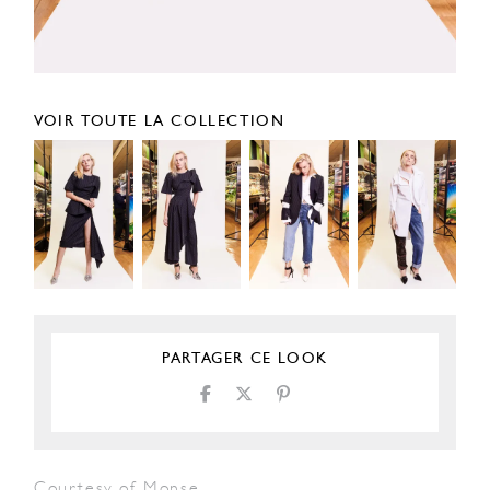
VOIR TOUTE LA COLLECTION
PARTAGER CE LOOK
Courtesy of Monse