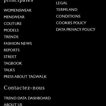
LEGAL
TERMS AND
WOMENSWEAR
CONDITIONS
MENSWEAR
COOKIES POLICY
COUTURE
DATA PRIVACY POLICY
MODELS
TRENDS
FASHION NEWS
REPORTS
STREET
TAGBOOK
TALKS
PRESS ABOUT TAGWALK
Contactez-nous
TREND DATA DASHBOARD
ABOUT US