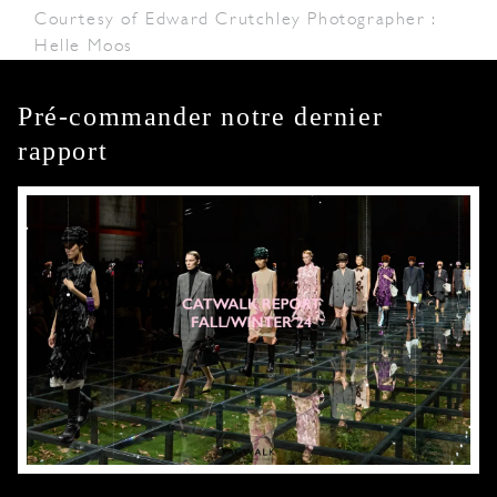
Courtesy of Edward Crutchley Photographer :
Helle Moos
Pré-commander notre dernier
rapport