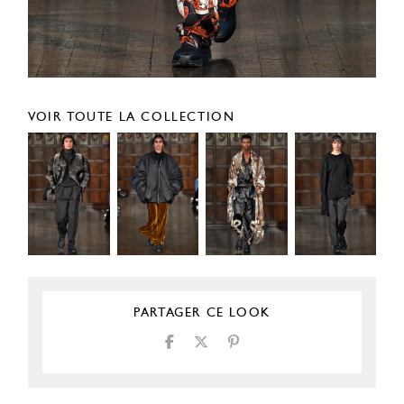
VOIR TOUTE LA COLLECTION
PARTAGER CE LOOK