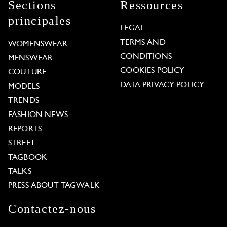
Sections
Ressources
principales
LEGAL
TERMS AND
WOMENSWEAR
CONDITIONS
MENSWEAR
COOKIES POLICY
COUTURE
DATA PRIVACY POLICY
MODELS
TRENDS
FASHION NEWS
REPORTS
STREET
TAGBOOK
TALKS
PRESS ABOUT TAGWALK
Contactez-nous