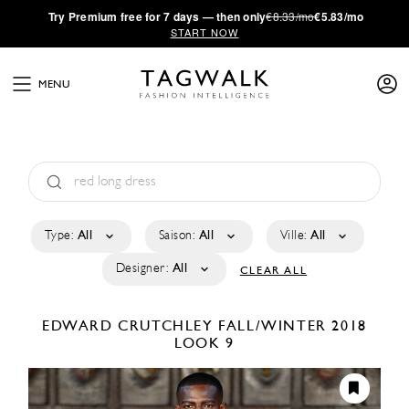
·
Try
Premium
free for 7 days — then only
€8.33/mo
€5.83/mo
START NOW
MENU
Type:
All
Saison:
All
Ville:
All
Designer:
All
CLEAR ALL
EDWARD CRUTCHLEY
FALL/WINTER 2018
LOOK 9