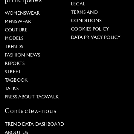
LEGAL
TERMS AND
WOMENSWEAR
CONDITIONS
MENSWEAR
COOKIES POLICY
COUTURE
DATA PRIVACY POLICY
MODELS
TRENDS
FASHION NEWS
REPORTS
STREET
TAGBOOK
TALKS
PRESS ABOUT TAGWALK
Contactez-nous
TREND DATA DASHBOARD
ABOUT US