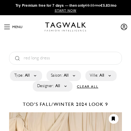
·
Try
Premium
free for 7 days — then only
€8.33/mo
€5.83/mo
START NOW
MENU
Type:
All
Saison:
All
Ville:
All
Designer:
All
CLEAR ALL
TOD'S
FALL/WINTER 2024
LOOK 9