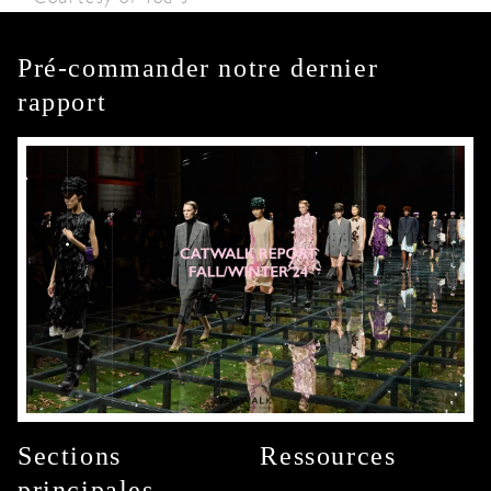
Pré-commander notre dernier
rapport
Sections
Ressources
principales