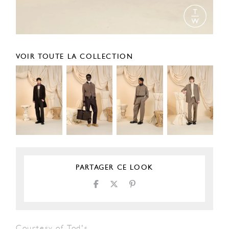
VOIR TOUTE LA COLLECTION
PARTAGER CE LOOK
Courtesy of Tod's