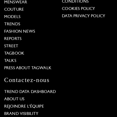
CONDITIONS
MENSWEAR
COOKIES POLICY
COUTURE
DATA PRIVACY POLICY
MODELS
TRENDS
FASHION NEWS
REPORTS
STREET
TAGBOOK
TALKS
PRESS ABOUT TAGWALK
Contactez-nous
TREND DATA DASHBOARD
ABOUT US
REJOINDRE L'ÉQUIPE
BRAND VISIBILITY