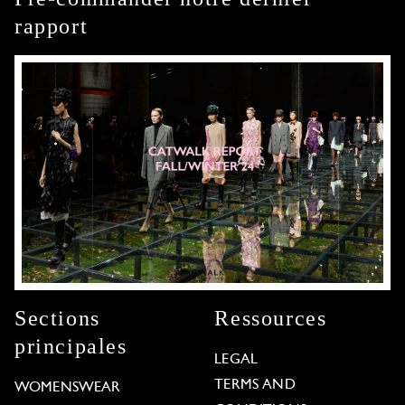
rapport
Sections
Ressources
principales
LEGAL
TERMS AND
WOMENSWEAR