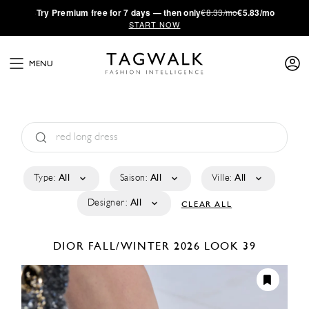
·
Try
Premium
free for 7 days — then only
€8.33/mo
€5.83/mo
START NOW
MENU
Type:
All
Saison:
All
Ville:
All
Designer:
All
CLEAR ALL
DIOR
FALL/WINTER 2026
LOOK 39