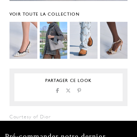
VOIR TOUTE LA COLLECTION
PARTAGER CE LOOK
Courtesy of Dior
Pré-commander notre dernier