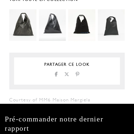
PARTAGER CE LOOK
Courtesy of MM6 Maison Margiela
Pré-commander notre dernier
rapport