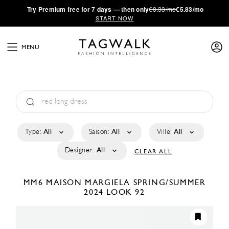
·
Try
Premium
free for 7 days — then only
€8.33/mo
€5.83/mo
START NOW
MENU
Type:
All
Saison:
All
Ville:
All
Designer:
All
CLEAR ALL
MM6 MAISON MARGIELA
SPRING/SUMMER
2024
LOOK 92