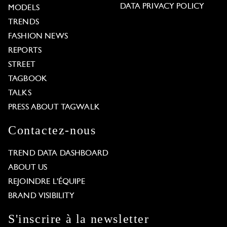
DATA PRIVACY POLICY
MODELS
TRENDS
FASHION NEWS
REPORTS
STREET
TAGBOOK
TALKS
PRESS ABOUT TAGWALK
Contactez-nous
TREND DATA DASHBOARD
ABOUT US
REJOINDRE L'ÉQUIPE
BRAND VISIBILITY
S'inscrire à la newsletter