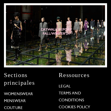
Sections
Ressources
principales
LEGAL
TERMS AND
WOMENSWEAR
CONDITIONS
MENSWEAR
COOKIES POLICY
COUTURE