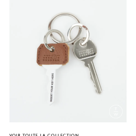
VOIR TOUTE LA COLLECTION