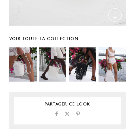
VOIR TOUTE LA COLLECTION
PARTAGER CE LOOK