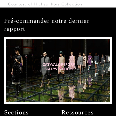
Courtesy of Michael Kors Collection
Pré-commander notre dernier
rapport
Sections
Ressources