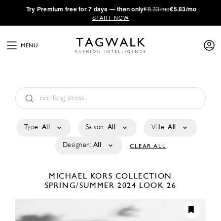
·
Try
Premium
free for 7 days — then only
€8.33/mo
€5.83/mo
START NOW
MENU
Type:
All
Saison:
All
Ville:
All
Designer:
All
CLEAR ALL
MICHAEL KORS COLLECTION
SPRING/SUMMER 2024
LOOK 26