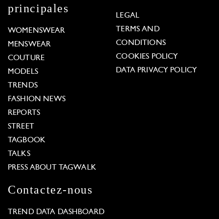
principales
LEGAL
TERMS AND
WOMENSWEAR
CONDITIONS
MENSWEAR
COOKIES POLICY
COUTURE
DATA PRIVACY POLICY
MODELS
TRENDS
FASHION NEWS
REPORTS
STREET
TAGBOOK
TALKS
PRESS ABOUT TAGWALK
Contactez-nous
TREND DATA DASHBOARD