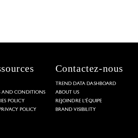
sources
Contactez-nous
L
TREND DATA DASHBOARD
S AND CONDITIONS
ABOUT US
ES POLICY
REJOINDRE L'ÉQUIPE
PRIVACY POLICY
BRAND VISIBILITY