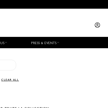
 US
PRESS & EVENTS
CLEAR ALL