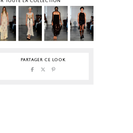
IR TOUTE LA COLLECTION
PARTAGER CE LOOK