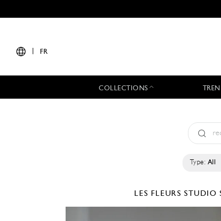
|
FR
COLLECTIONS
TREN
Type:
All
LES FLEURS STUDIO