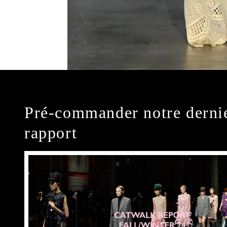
Pré-commander notre derni
rapport