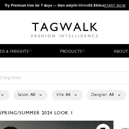
·
Try
Premium
free for 7 days — then only
€8.33/mo
€5.83/mo
START NOW
DS & INSIGHTS
PRODUCTS
ABOUT
Saison:
All
Ville:
All
Designer:
All
SPRING/SUMMER 2024
LOOK 1