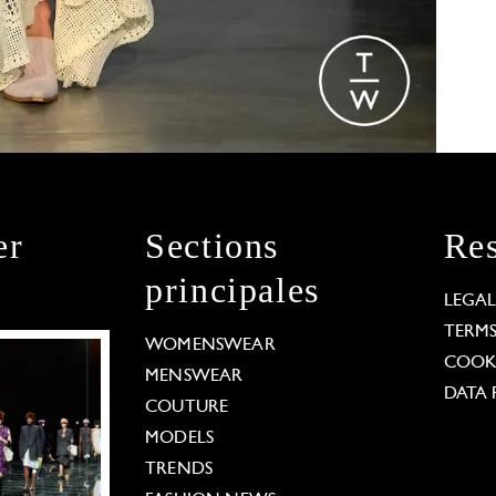
er
Sections
Res
principales
LEGA
TERM
WOMENSWEAR
COOKI
MENSWEAR
DATA 
COUTURE
MODELS
TRENDS