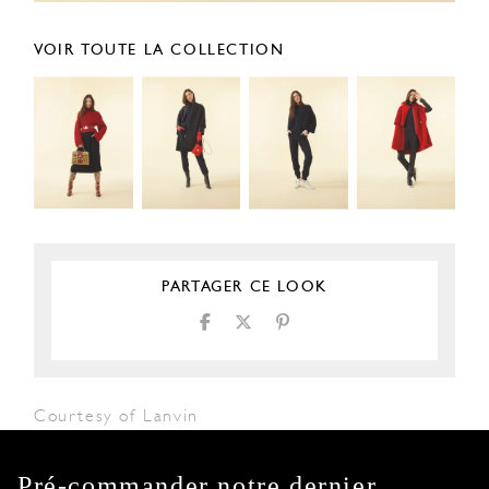
VOIR TOUTE LA COLLECTION
PARTAGER CE LOOK
Courtesy of Lanvin
Pré-commander notre dernier