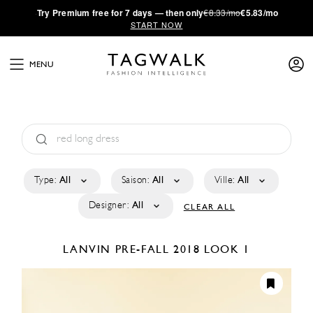
·
Try
Premium
free for 7 days — then only
€8.33/mo
€5.83/mo
START NOW
MENU
Type:
All
Saison:
All
Ville:
All
Designer:
All
CLEAR ALL
LANVIN
PRE-FALL 2018
LOOK 1