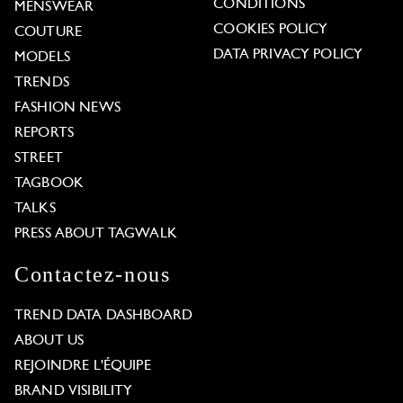
CONDITIONS
MENSWEAR
COOKIES POLICY
COUTURE
DATA PRIVACY POLICY
MODELS
TRENDS
FASHION NEWS
REPORTS
STREET
TAGBOOK
TALKS
PRESS ABOUT TAGWALK
Contactez-nous
TREND DATA DASHBOARD
ABOUT US
REJOINDRE L'ÉQUIPE
BRAND VISIBILITY