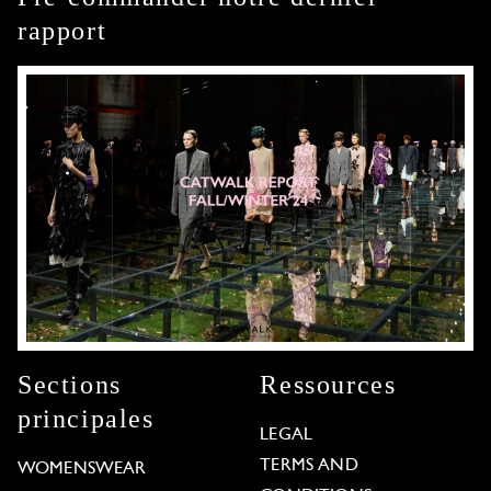
rapport
Sections
Ressources
principales
LEGAL
TERMS AND
WOMENSWEAR