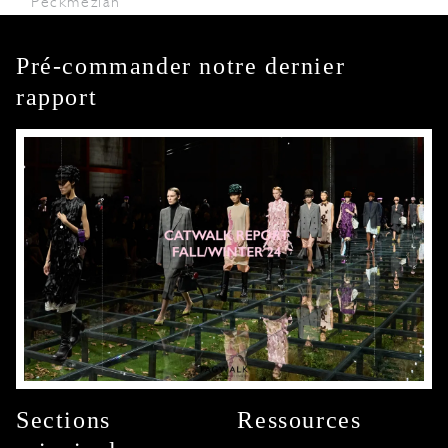
Peckmezian
Pré-commander notre dernier
rapport
Sections
Ressources