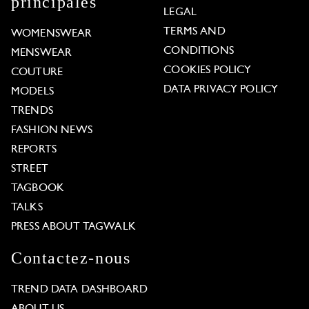
principales
LEGAL
TERMS AND
WOMENSWEAR
CONDITIONS
MENSWEAR
COOKIES POLICY
COUTURE
DATA PRIVACY POLICY
MODELS
TRENDS
FASHION NEWS
REPORTS
STREET
TAGBOOK
TALKS
PRESS ABOUT TAGWALK
Contactez-nous
TREND DATA DASHBOARD