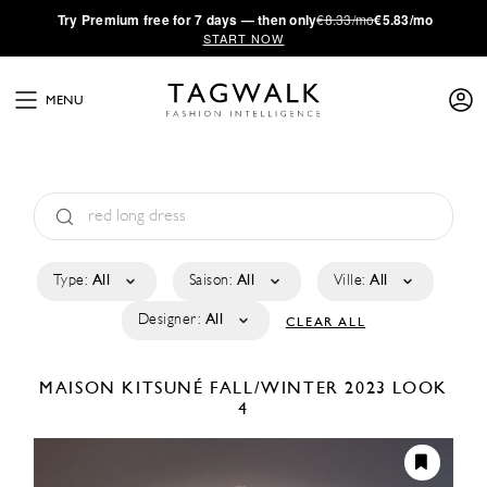
·
Try
Premium
free for 7 days — then only
€8.33/mo
€5.83/mo
START NOW
MENU
Type:
All
Saison:
All
Ville:
All
Designer:
All
CLEAR ALL
MAISON KITSUNÉ
FALL/WINTER 2023
LOOK
4