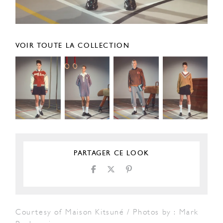
VOIR TOUTE LA COLLECTION
PARTAGER CE LOOK
Courtesy of Maison Kitsuné / Photos by : Mark