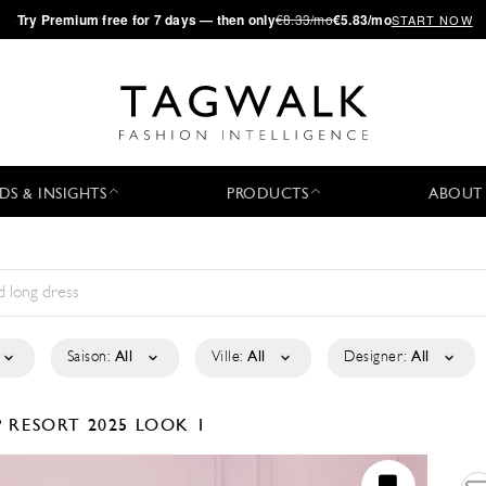
·
Try
Premium
free for 7 days — then only
€8.33/mo
€5.83/mo
START NOW
DS & INSIGHTS
PRODUCTS
ABOUT
Saison:
All
Ville:
All
Designer:
All
P
RESORT 2025
LOOK 1