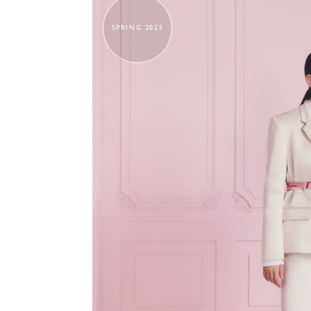
SPRING 2025