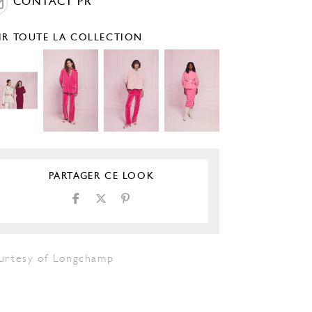
CONTACT PR
IR TOUTE LA COLLECTION
PARTAGER CE LOOK
urtesy of Longchamp