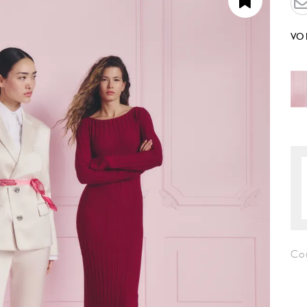
VO
Co