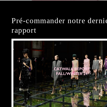
Pré-commander notre derni
rapport