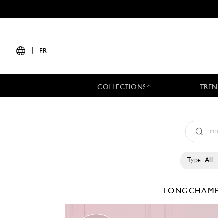
|
FR
COLLECTIONS
TREN
Type:
All
LONGCHAM