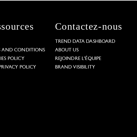
sources
Contactez-nous
L
TREND DATA DASHBOARD
S AND CONDITIONS
ABOUT US
ES POLICY
REJOINDRE L'ÉQUIPE
PRIVACY POLICY
BRAND VISIBILITY