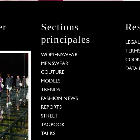
er
Sections
Res
principales
LEGA
TERM
WOMENSWEAR
COOKI
MENSWEAR
DATA 
COUTURE
MODELS
TRENDS
FASHION NEWS
REPORTS
STREET
TAGBOOK
TALKS