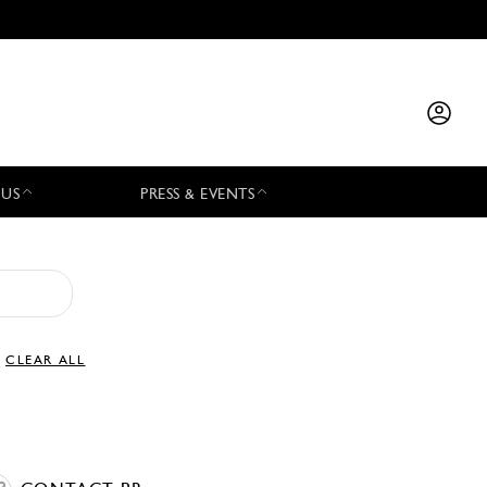
 US
PRESS & EVENTS
CLEAR ALL