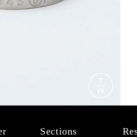
er
Sections
Res