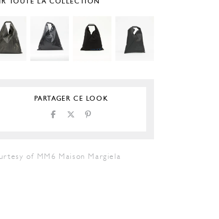
IR TOUTE LA COLLECTION
PARTAGER CE LOOK
urtesy of MM6 Maison Margiela