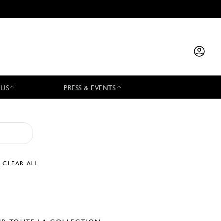
 US
PRESS & EVENTS
CLEAR ALL