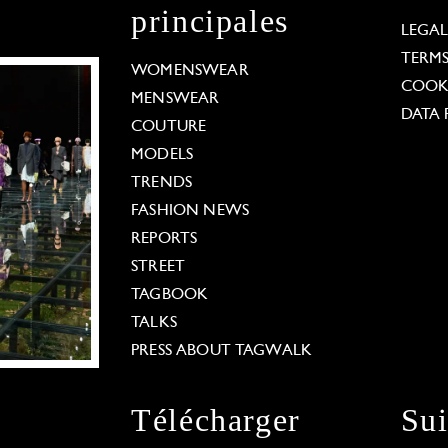
principales
LEGA
TERM
WOMENSWEAR
COOKI
MENSWEAR
DATA 
COUTURE
MODELS
TRENDS
FASHION NEWS
REPORTS
STREET
TAGBOOK
TALKS
PRESS ABOUT TAGWALK
Télécharger
Su