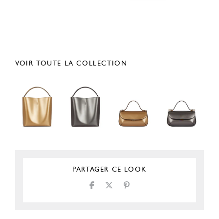
VOIR TOUTE LA COLLECTION
PARTAGER CE LOOK