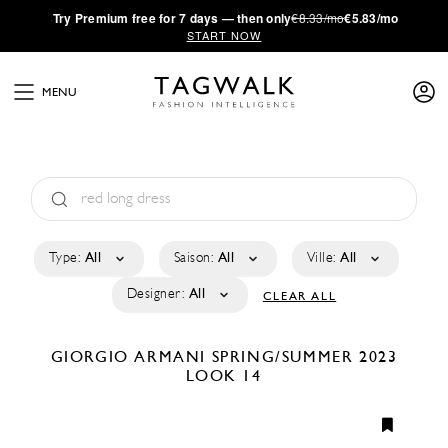
·
Try
Premium
free for 7 days — then only
€8.33/mo
€5.83/mo
START NOW
MENU
Type:
All
Saison:
All
Ville:
All
Designer:
All
CLEAR ALL
GIORGIO ARMANI
SPRING/SUMMER 2023
LOOK 14