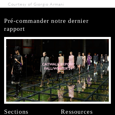
Courtesy of Giorgio Armani
Pré-commander notre dernier
rapport
Sections
Ressources