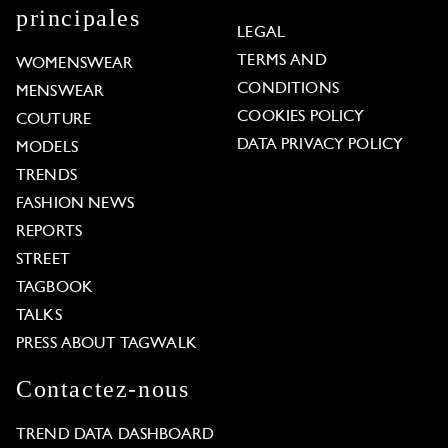
principales
LEGAL
TERMS AND
WOMENSWEAR
CONDITIONS
MENSWEAR
COOKIES POLICY
COUTURE
DATA PRIVACY POLICY
MODELS
TRENDS
FASHION NEWS
REPORTS
STREET
TAGBOOK
TALKS
PRESS ABOUT TAGWALK
Contactez-nous
TREND DATA DASHBOARD