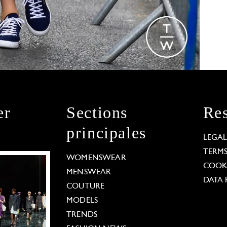
er
Sections
Res
principales
LEGA
TERM
WOMENSWEAR
COOKI
MENSWEAR
DATA 
COUTURE
MODELS
TRENDS