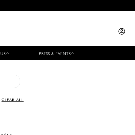
 US
PRESS & EVENTS
CLEAR ALL