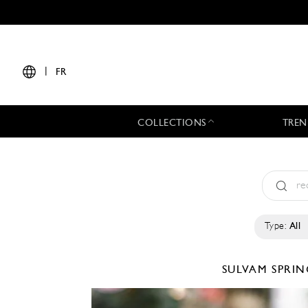
|
FR
COLLECTIONS
TREN
Type:
All
SULVAM
SPRIN