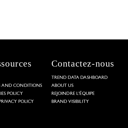
sources
Contactez-nous
L
TREND DATA DASHBOARD
S AND CONDITIONS
ABOUT US
ES POLICY
REJOINDRE L'ÉQUIPE
PRIVACY POLICY
BRAND VISIBILITY