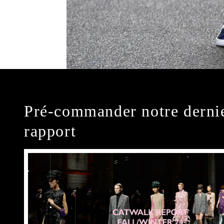
Pré-commander notre derni
rapport