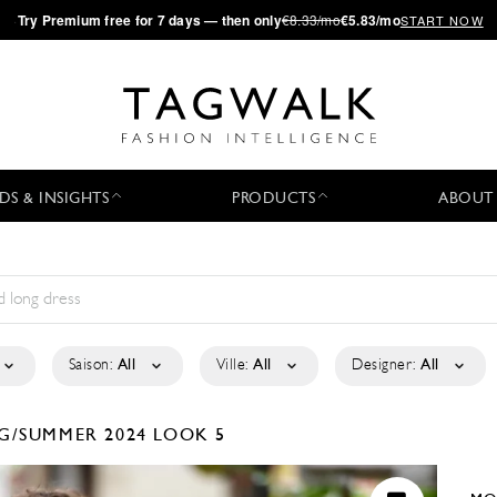
·
Try
Premium
free for 7 days — then only
€8.33/mo
€5.83/mo
START NOW
DS & INSIGHTS
PRODUCTS
ABOUT
Saison:
All
Ville:
All
Designer:
All
G/SUMMER 2024
LOOK 5