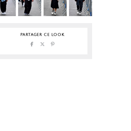
PARTAGER CE LOOK