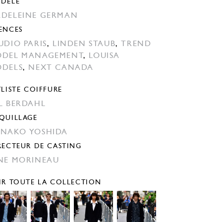
DÈLE
DELEINE GERMAN
ENCES
UDIO PARIS
,
LINDEN STAUB
,
TREND
DEL MANAGEMENT
,
LOUISA
DELS
,
NEXT CANADA
YLISTE COIFFURE
̊L BERDAHL
QUILLAGE
NAKO YOSHIDA
RECTEUR DE CASTING
NE MORINEAU
IR TOUTE LA COLLECTION