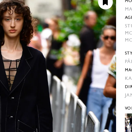
MO
MA
AG
ST
MO
MO
ST
PA
MA
KA
DI
JA
VO