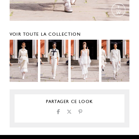
VOIR TOUTE LA COLLECTION
PARTAGER CE LOOK