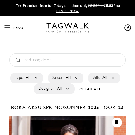
·
Try
Premium
free for 7 days — then only
€8.33/mo
€5.83/mo
START NOW
MENU
Type:
All
Saison:
All
Ville:
All
Designer:
All
CLEAR ALL
BORA AKSU
SPRING/SUMMER 2025
LOOK 23