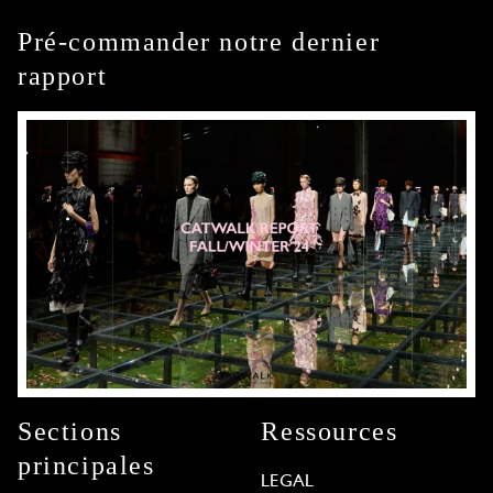
Pré-commander notre dernier
rapport
Sections
Ressources
principales
LEGAL