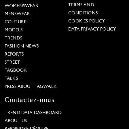
TERMS AND
WOMENSWEAR
CONDITIONS
MENSWEAR
COOKIES POLICY
COUTURE
DATA PRIVACY POLICY
MODELS
TRENDS
FASHION NEWS
REPORTS
STREET
TAGBOOK
TALKS
PRESS ABOUT TAGWALK
Contactez-nous
TREND DATA DASHBOARD
ABOUT US
REJOINDRE L'ÉQUIPE