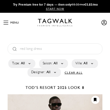
·
Try
Premium
free for 7 days — then only
€8.33/mo
€5.83/mo
START NOW
MENU
Type:
All
Saison:
All
Ville:
All
Designer:
All
CLEAR ALL
TOD'S
RESORT 2025
LOOK 8