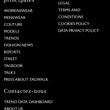
LEGAL
TERMS AND
WOMENSWEAR
CONDITIONS
MENSWEAR
COOKIES POLICY
COUTURE
DATA PRIVACY POLICY
MODELS
TRENDS
FASHION NEWS
REPORTS
STREET
TAGBOOK
TALKS
PRESS ABOUT TAGWALK
Contactez-nous
TREND DATA DASHBOARD
ABOUT US