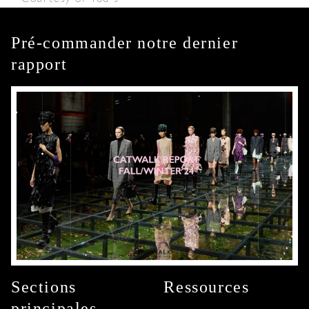
Pré-commander notre dernier
rapport
Sections
Ressources
principales