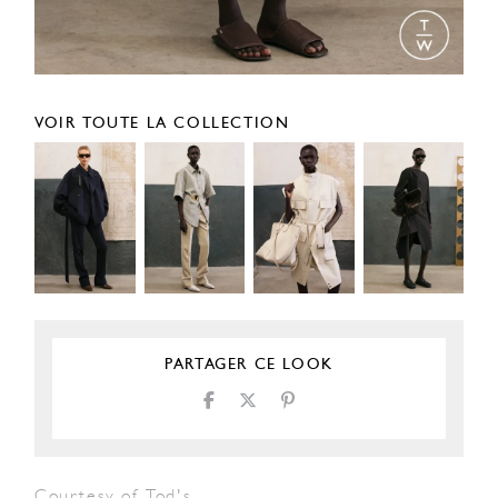
VOIR TOUTE LA COLLECTION
PARTAGER CE LOOK
Courtesy of Tod's