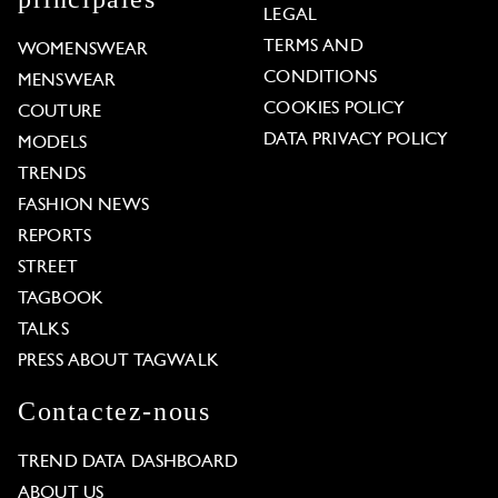
LEGAL
TERMS AND
WOMENSWEAR
CONDITIONS
MENSWEAR
COOKIES POLICY
COUTURE
DATA PRIVACY POLICY
MODELS
TRENDS
FASHION NEWS
REPORTS
STREET
TAGBOOK
TALKS
PRESS ABOUT TAGWALK
Contactez-nous
TREND DATA DASHBOARD
ABOUT US