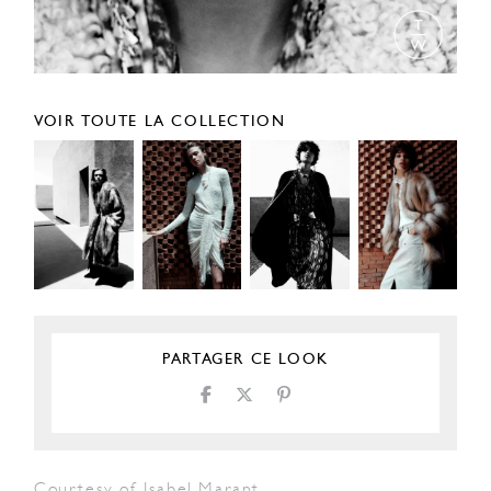
VOIR TOUTE LA COLLECTION
PARTAGER CE LOOK
Courtesy of Isabel Marant