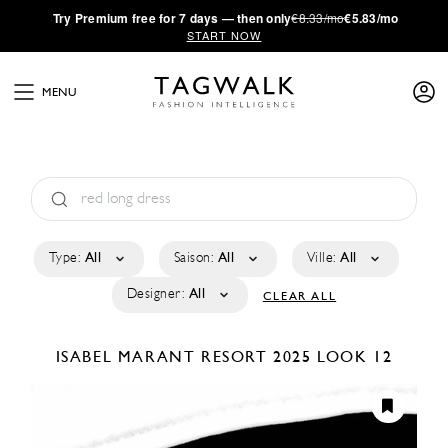
·
Try
Premium
free for 7 days — then only
€8.33/mo
€5.83/mo
START NOW
MENU
Type:
All
Saison:
All
Ville:
All
Designer:
All
CLEAR ALL
ISABEL MARANT
RESORT 2025
LOOK 12