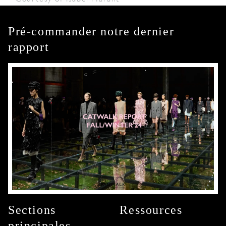
Pré-commander notre dernier
rapport
Sections
Ressources
principales