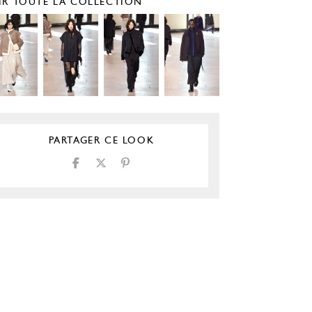
IR TOUTE LA COLLECTION
PARTAGER CE LOOK