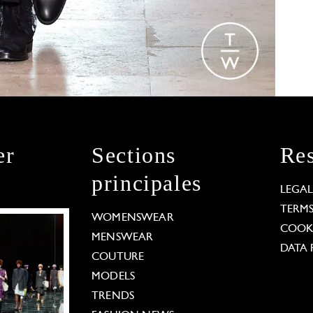
er
Sections
Res
principales
LEGA
TERM
WOMENSWEAR
COOKI
MENSWEAR
DATA 
COUTURE
MODELS
TRENDS