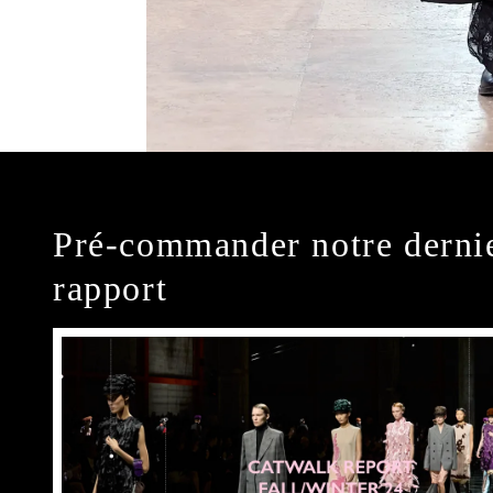
Pré-commander notre derni
rapport