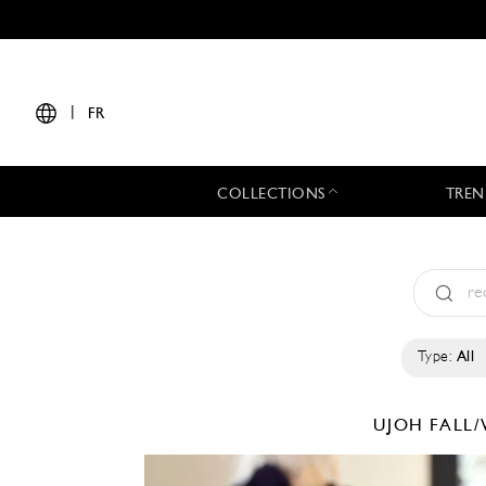
|
FR
COLLECTIONS
TREN
Type:
All
UJOH
FALL/