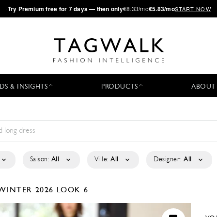
·
Try
Premium
free for 7 days — then only
€8.33/mo
€5.83/mo
START NOW
DS & INSIGHTS
PRODUCTS
ABOUT
Saison:
All
Ville:
All
Designer:
All
WINTER 2026
LOOK 6