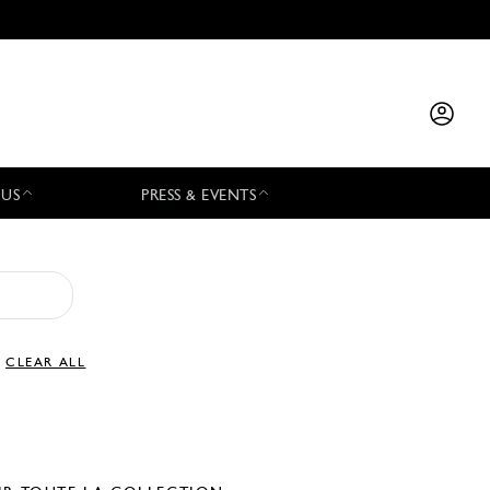
 US
PRESS & EVENTS
CLEAR ALL