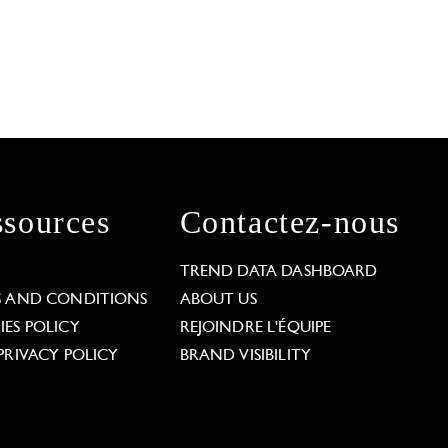
sources
Contactez-nous
L
TREND DATA DASHBOARD
S AND CONDITIONS
ABOUT US
ES POLICY
REJOINDRE L'ÉQUIPE
PRIVACY POLICY
BRAND VISIBILITY