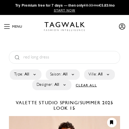
·
Try
Premium
free for 7 days — then only
€8.33/mo
€5.83/mo
START NOW
MENU
Type:
All
Saison:
All
Ville:
All
Designer:
All
CLEAR ALL
VALETTE STUDIO
SPRING/SUMMER 2025
LOOK 15