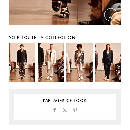
VOIR TOUTE LA COLLECTION
PARTAGER CE LOOK