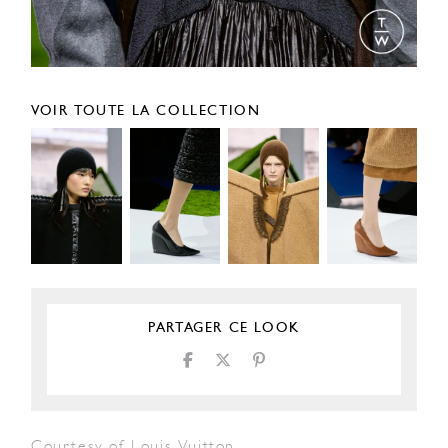
VOIR TOUTE LA COLLECTION
PARTAGER CE LOOK
Courtesy of Louis Vuitton