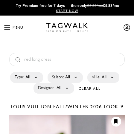
·
Try
Premium
free for 7 days — then only
€8.33/mo
€5.83/mo
START NOW
MENU
Type:
All
Saison:
All
Ville:
All
Designer:
All
CLEAR ALL
LOUIS VUITTON
FALL/WINTER 2026
LOOK 9