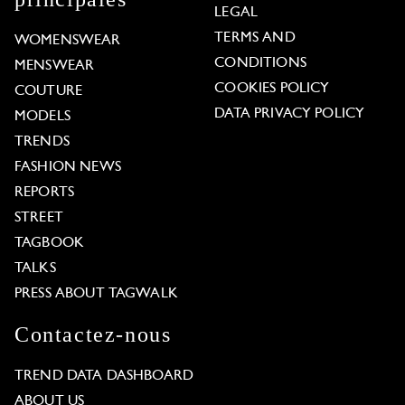
LEGAL
TERMS AND
WOMENSWEAR
CONDITIONS
MENSWEAR
COOKIES POLICY
COUTURE
DATA PRIVACY POLICY
MODELS
TRENDS
FASHION NEWS
REPORTS
STREET
TAGBOOK
TALKS
PRESS ABOUT TAGWALK
Contactez-nous
TREND DATA DASHBOARD
ABOUT US