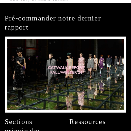
Pré-commander notre dernier
rapport
Sections
Ressources
principales