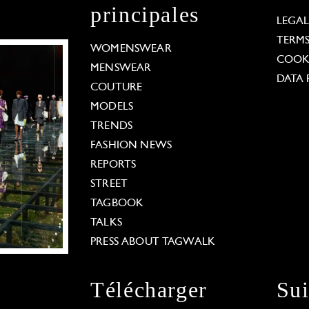
principales
LEGA
TERM
WOMENSWEAR
COOKI
MENSWEAR
DATA 
COUTURE
MODELS
TRENDS
FASHION NEWS
REPORTS
STREET
TAGBOOK
TALKS
PRESS ABOUT TAGWALK
Télécharger
Su