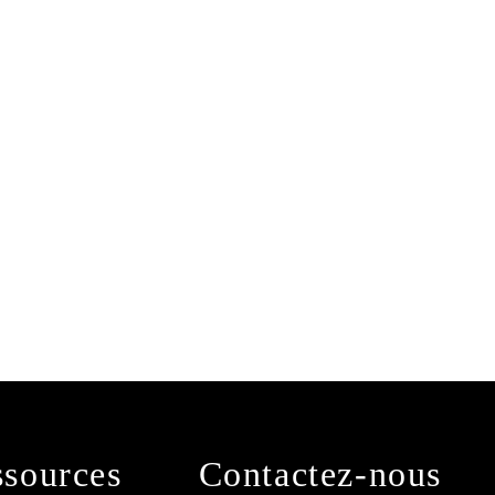
sources
Contactez-nous