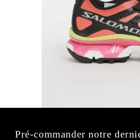
Pré-commander notre derni