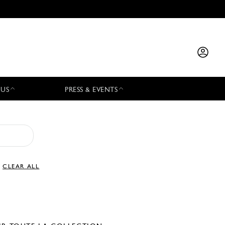
 US
PRESS & EVENTS
CLEAR ALL