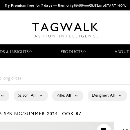
·
Try
Premium
free for 7 days — then only
€8.33/mo
€5.83/mo
START NOW
DS & INSIGHTS
PRODUCTS
ABOUT
Saison:
All
Ville:
All
Designer:
All
LA
SPRING/SUMMER 2024
LOOK 87