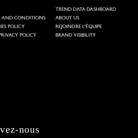
L
TREND DATA DASHBOARD
S AND CONDITIONS
ABOUT US
ES POLICY
REJOINDRE L'ÉQUIPE
PRIVACY POLICY
BRAND VISIBILITY
ivez-nous