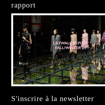
rapport
S'inscrire à la newsletter