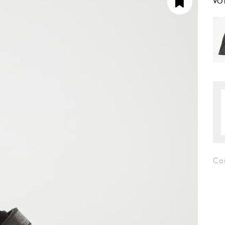
VO
Co