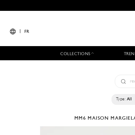
|
FR
COLLECTIONS
TREN
Type:
All
MM6 MAISON MARGIE