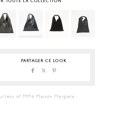
IR TOUTE LA COLLECTION
PARTAGER CE LOOK
urtesy of MM6 Maison Margiela