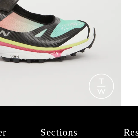
er
Sections
Res