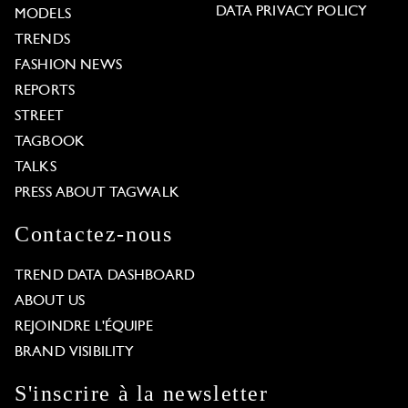
DATA PRIVACY POLICY
MODELS
TRENDS
FASHION NEWS
REPORTS
STREET
TAGBOOK
TALKS
PRESS ABOUT TAGWALK
Contactez-nous
TREND DATA DASHBOARD
ABOUT US
REJOINDRE L'ÉQUIPE
BRAND VISIBILITY
S'inscrire à la newsletter