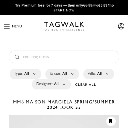
·
Try
Premium
free for 7 days — then only
€8.33/mo
€5.83/mo
START NOW
MENU
Type:
All
Saison:
All
Ville:
All
Designer:
All
CLEAR ALL
MM6 MAISON MARGIELA
SPRING/SUMMER
2024
LOOK 53