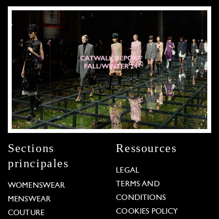
Sections
Ressources
principales
LEGAL
TERMS AND
WOMENSWEAR
CONDITIONS
MENSWEAR
COOKIES POLICY
COUTURE