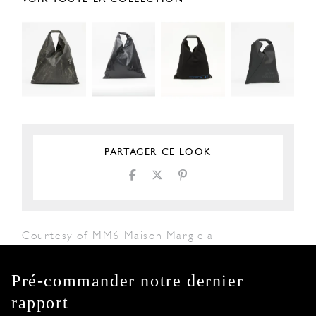
PARTAGER CE LOOK
Courtesy of MM6 Maison Margiela
Pré-commander notre dernier
rapport