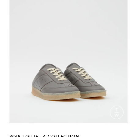
VOIR TOUTE LA COLLECTION