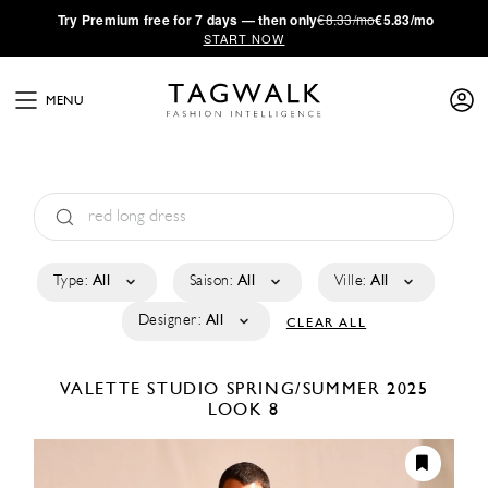
·
Try
Premium
free for 7 days — then only
€8.33/mo
€5.83/mo
START NOW
MENU
Type:
All
Saison:
All
Ville:
All
Designer:
All
CLEAR ALL
VALETTE STUDIO
SPRING/SUMMER 2025
LOOK 8