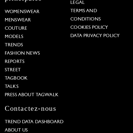
LEGAL
TERMS AND
WOMENSWEAR
CONDITIONS
MENSWEAR
COOKIES POLICY
COUTURE
DATA PRIVACY POLICY
MODELS
TRENDS
FASHION NEWS
REPORTS
STREET
TAGBOOK
TALKS
PRESS ABOUT TAGWALK
Contactez-nous
TREND DATA DASHBOARD
ABOUT US