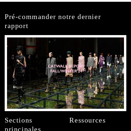
Pré-commander notre dernier
rapport
Sections
Ressources
principales