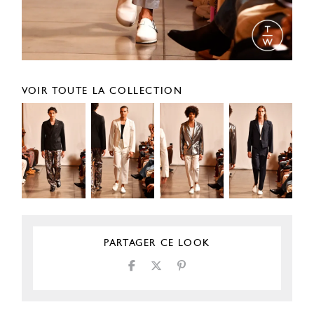
VOIR TOUTE LA COLLECTION
PARTAGER CE LOOK