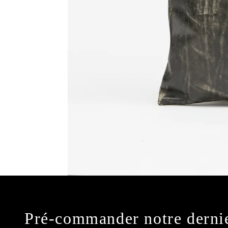
Pré-commander notre derni