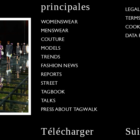
principales
LEGA
TERM
WOMENSWEAR
COOKI
MENSWEAR
DATA 
COUTURE
MODELS
TRENDS
FASHION NEWS
REPORTS
STREET
TAGBOOK
TALKS
PRESS ABOUT TAGWALK
Télécharger
Su