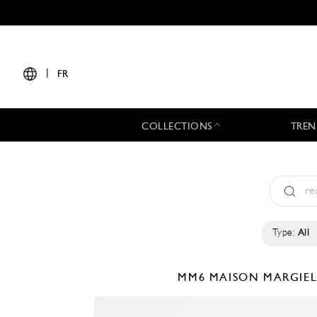
|
FR
COLLECTIONS
TREN
Type:
All
MM6 MAISON MARGIE