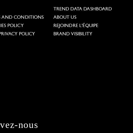
L
TREND DATA DASHBOARD
S AND CONDITIONS
ABOUT US
ES POLICY
REJOINDRE L'ÉQUIPE
PRIVACY POLICY
BRAND VISIBILITY
ivez-nous