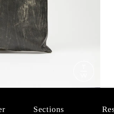
er
Sections
Res