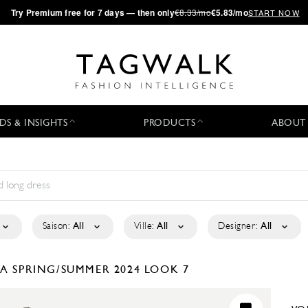
·
Try
Premium
free for 7 days — then only
€8.33/mo
€5.83/mo
START NOW
DS & INSIGHTS
PRODUCTS
ABOUT
Saison:
All
Ville:
All
Designer:
All
LA
SPRING/SUMMER 2024
LOOK 7