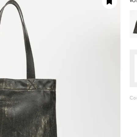
VO
Co