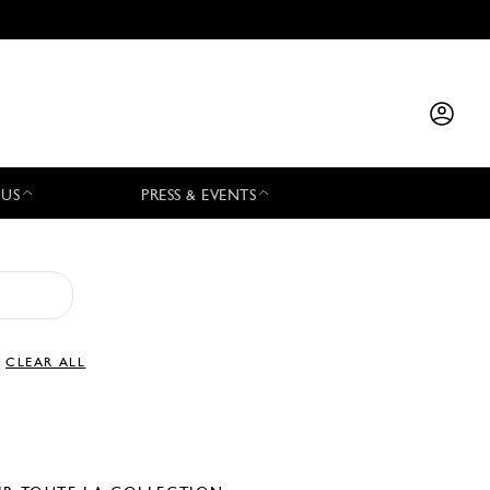
 US
PRESS & EVENTS
CLEAR ALL