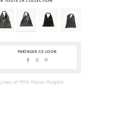
IR TOUTE LA COLLECTION
PARTAGER CE LOOK
urtesy of MM6 Maison Margiela