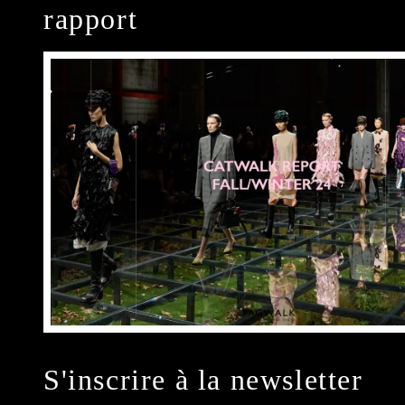
rapport
S'inscrire à la newsletter