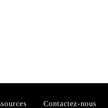
sources
Contactez-nous