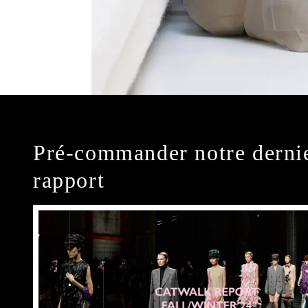
Pré-commander notre derni
rapport