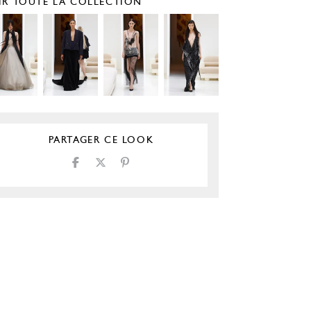
IR TOUTE LA COLLECTION
PARTAGER CE LOOK