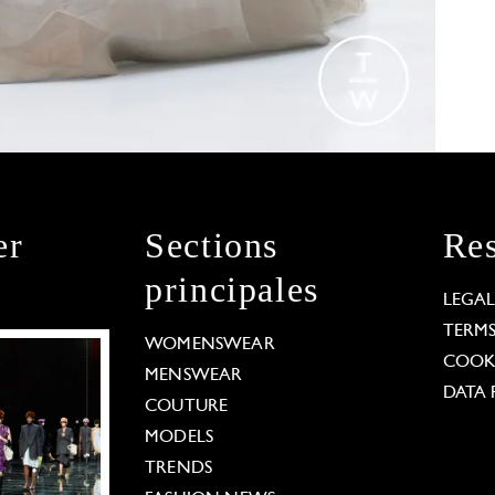
er
Sections
Res
principales
LEGA
TERM
WOMENSWEAR
COOKI
MENSWEAR
DATA 
COUTURE
MODELS
TRENDS