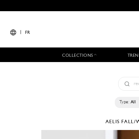
|
FR
COLLECTIONS
TREN
Type:
All
AELIS
FALL/