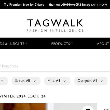
·
Try
Premium
free for 7 days — then only
€8.33/mo
€5.83/mo
START NOW
DS & INSIGHTS
PRODUCTS
ABOUT
Saison:
All
Ville:
All
Designer:
All
WINTER 2024
LOOK 24