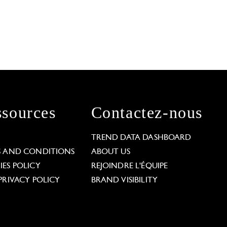
sources
Contactez-nous
L
TREND DATA DASHBOARD
S AND CONDITIONS
ABOUT US
ES POLICY
REJOINDRE L'ÉQUIPE
PRIVACY POLICY
BRAND VISIBILITY