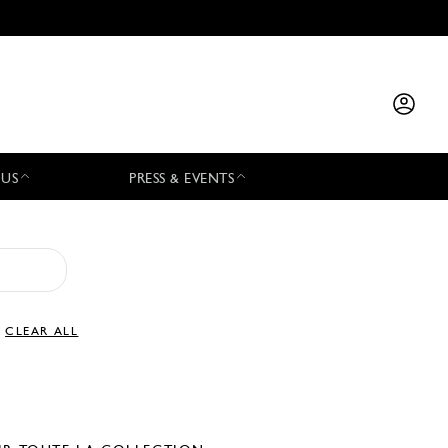
 US
PRESS & EVENTS
CLEAR ALL