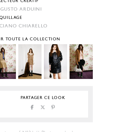
RECTEUR CRÉATIF
GUSTO ARDUINI
QUILLAGE
CIANO CHIARELLO
IR TOUTE LA COLLECTION
PARTAGER CE LOOK