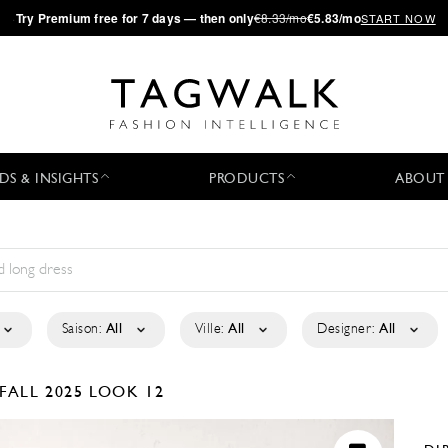
·
Try
Premium
free for 7 days — then only
€8.33/mo
€5.83/mo
START NOW
DS & INSIGHTS
PRODUCTS
ABOUT
Saison:
All
Ville:
All
Designer:
All
FALL 2025
LOOK 12