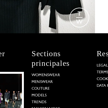
er
Sections
Res
principales
LEGA
TERM
WOMENSWEAR
COOKI
MENSWEAR
DATA 
COUTURE
MODELS
TRENDS