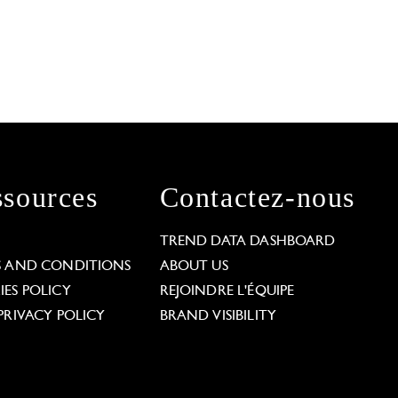
sources
Contactez-nous
L
TREND DATA DASHBOARD
S AND CONDITIONS
ABOUT US
ES POLICY
REJOINDRE L'ÉQUIPE
PRIVACY POLICY
BRAND VISIBILITY