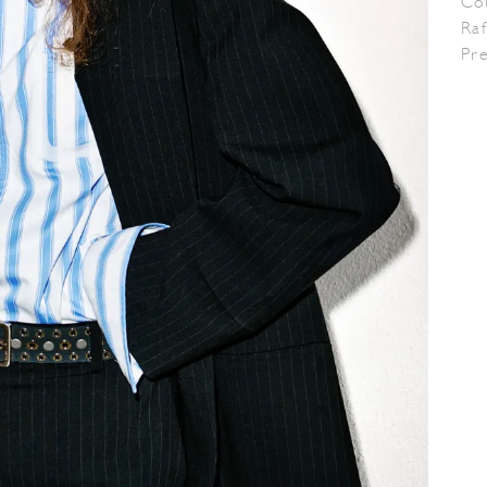
Co
Raf
Pr