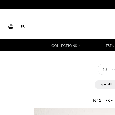
|
FR
COLLECTIONS
TREN
Type:
All
N°21
PRE-