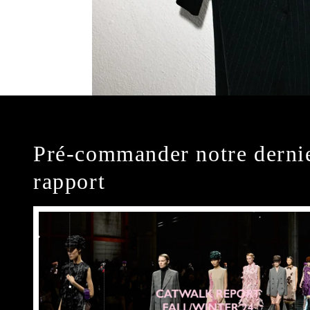
Pré-commander notre derni
rapport