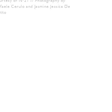
urtesy of N°21 // Photography by
faele Cerulo and Jasmine Jessica De
etto