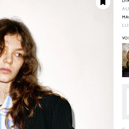
DI
AU
MA
LU
VO