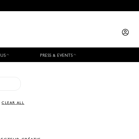
 US
PRESS & EVENTS
CLEAR ALL