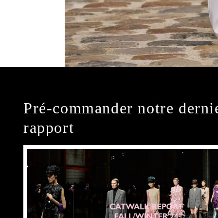
Pré-commander notre derni
rapport