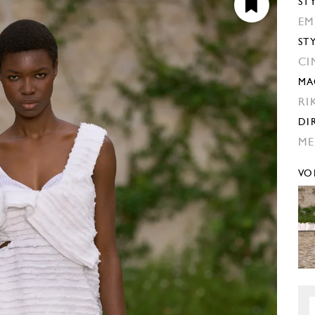
ST
EM
ST
CI
MA
RI
DI
ME
VO