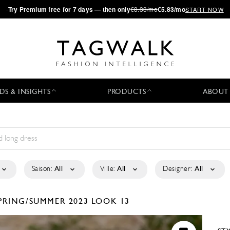
·
Try
Premium
free for 7 days — then only
€8.33/mo
€5.83/mo
START NOW
DS & INSIGHTS
PRODUCTS
ABOUT
Saison:
All
Ville:
All
Designer:
All
PRING/SUMMER 2023
LOOK 13