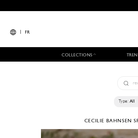
|
FR
COLLECTIONS
TREN
Type:
All
CECILIE BAHNSEN
S