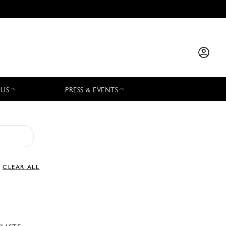
 US
PRESS & EVENTS
CLEAR ALL