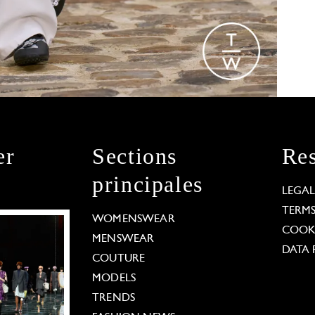
er
Sections
Res
principales
LEGA
TERM
WOMENSWEAR
COOKI
MENSWEAR
DATA 
COUTURE
MODELS
TRENDS