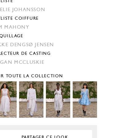
YLISTE
ELIE JOHANSSON
YLISTE COIFFURE
M MAHONY
QUILLAGE
KKE DENGSØ JENSEN
RECTEUR DE CASTING
GAN MCCLUSKIE
IR TOUTE LA COLLECTION
PARTAGER CE LOOK