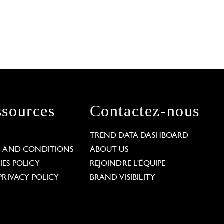
sources
Contactez-nous
L
TREND DATA DASHBOARD
S AND CONDITIONS
ABOUT US
ES POLICY
REJOINDRE L'ÉQUIPE
PRIVACY POLICY
BRAND VISIBILITY