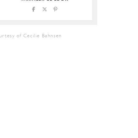
urtesy of Cecilie Bahnsen