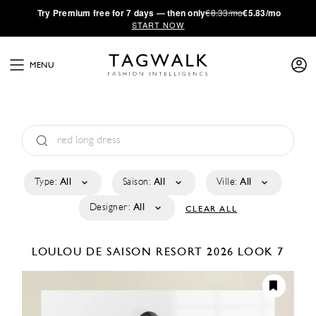
·
Try
Premium
free for 7 days — then only
€8.33/mo
€5.83/mo
START NOW
MENU
Type:
All
Saison:
All
Ville:
All
Designer:
All
CLEAR ALL
LOULOU DE SAISON
RESORT 2026
LOOK 7