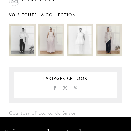
CONTACT PR
VOIR TOUTE LA COLLECTION
PARTAGER CE LOOK
Courtesy of Loulou de Saison