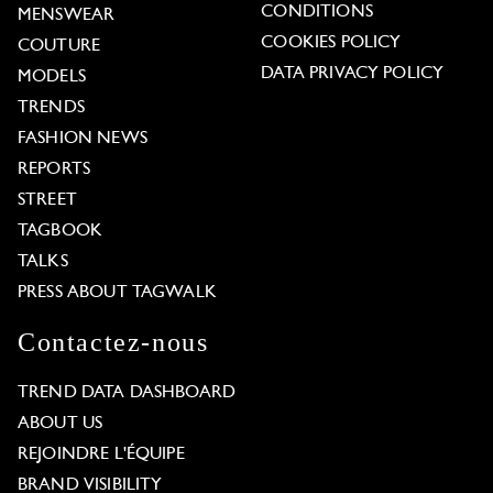
CONDITIONS
MENSWEAR
COOKIES POLICY
COUTURE
DATA PRIVACY POLICY
MODELS
TRENDS
FASHION NEWS
REPORTS
STREET
TAGBOOK
TALKS
PRESS ABOUT TAGWALK
Contactez-nous
TREND DATA DASHBOARD
ABOUT US
REJOINDRE L'ÉQUIPE
BRAND VISIBILITY