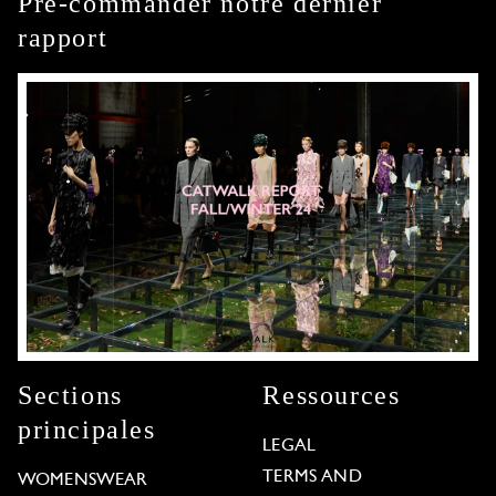
Pré-commander notre dernier
rapport
Sections
Ressources
principales
LEGAL
TERMS AND
WOMENSWEAR