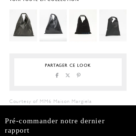
PARTAGER CE LOOK
Courtesy of MM6 Maison Margiela
Pré-commander notre dernier
rapport