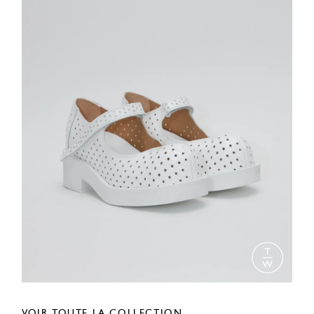
VOIR TOUTE LA COLLECTION