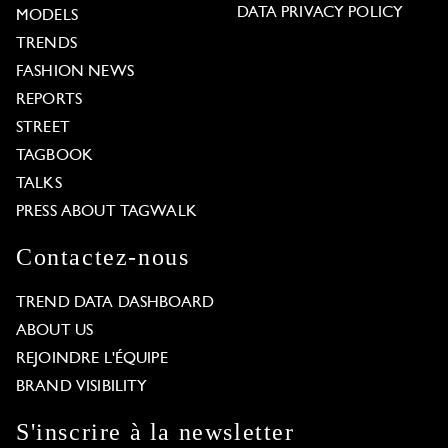
DATA PRIVACY POLICY
MODELS
TRENDS
FASHION NEWS
REPORTS
STREET
TAGBOOK
TALKS
PRESS ABOUT TAGWALK
Contactez-nous
TREND DATA DASHBOARD
ABOUT US
REJOINDRE L'ÉQUIPE
BRAND VISIBILITY
S'inscrire à la newsletter