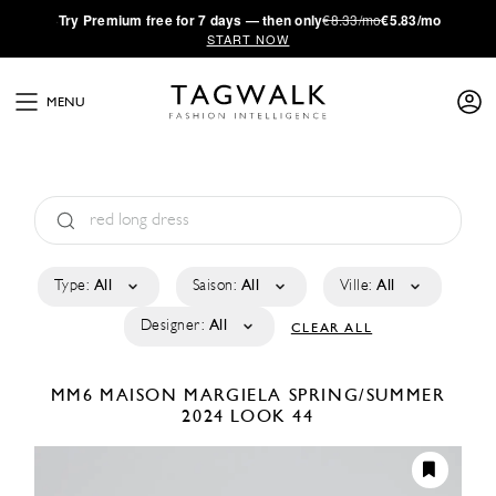
·
Try
Premium
free for 7 days — then only
€8.33/mo
€5.83/mo
START NOW
MENU
Type:
All
Saison:
All
Ville:
All
Designer:
All
CLEAR ALL
MM6 MAISON MARGIELA
SPRING/SUMMER
2024
LOOK 44