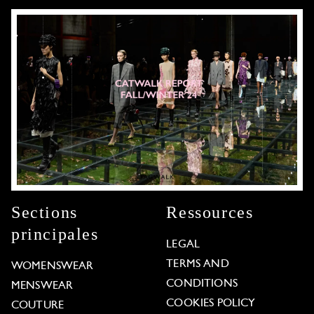
Sections
Ressources
principales
LEGAL
TERMS AND
WOMENSWEAR
CONDITIONS
MENSWEAR
COOKIES POLICY
COUTURE