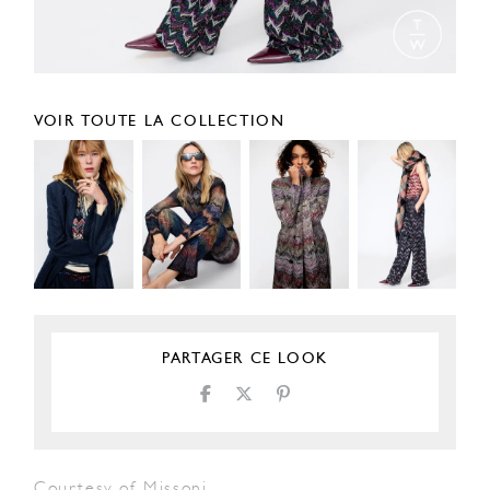
VOIR TOUTE LA COLLECTION
PARTAGER CE LOOK
Courtesy of Missoni