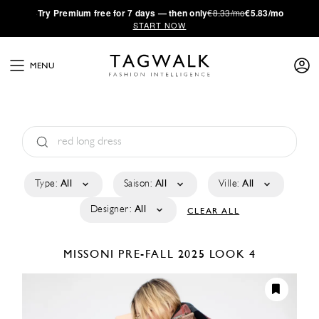
·
Try
Premium
free for 7 days — then only
€8.33/mo
€5.83/mo
START NOW
MENU
Type:
All
Saison:
All
Ville:
All
Designer:
All
CLEAR ALL
MISSONI
PRE-FALL 2025
LOOK 4