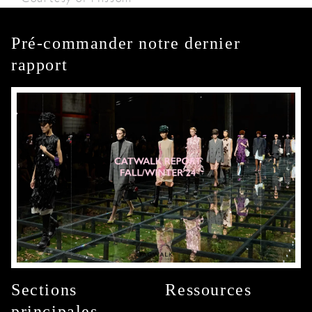
Pré-commander notre dernier
rapport
Sections
Ressources
principales