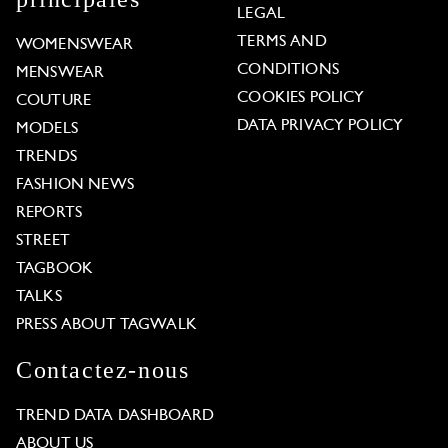
LEGAL
TERMS AND
WOMENSWEAR
CONDITIONS
MENSWEAR
COOKIES POLICY
COUTURE
DATA PRIVACY POLICY
MODELS
TRENDS
FASHION NEWS
REPORTS
STREET
TAGBOOK
TALKS
PRESS ABOUT TAGWALK
Contactez-nous
TREND DATA DASHBOARD
ABOUT US