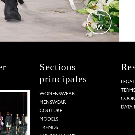
er
Sections
Res
principales
LEGA
TERM
WOMENSWEAR
COOKI
MENSWEAR
DATA 
COUTURE
MODELS
TRENDS