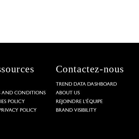
sources
Contactez-nous
L
TREND DATA DASHBOARD
S AND CONDITIONS
ABOUT US
ES POLICY
REJOINDRE L'ÉQUIPE
PRIVACY POLICY
BRAND VISIBILITY