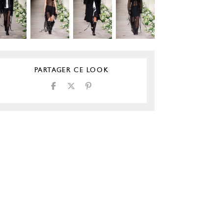
PARTAGER CE LOOK