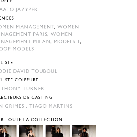
DÈLE
AATO JAZYPER
ENCES
OMEN MANAGEMENT
,
WOMEN
NAGEMENT PARIS
,
WOMEN
NAGEMENT MILAN
,
MODELS 1
,
OOP MODELS
YLISTE
ODIE DAVID TOUBOUL
YLISTE COIFFURE
THONY TURNER
RECTEURS DE CASTING
N GRIMES ,
TIAGO MARTINS
IR TOUTE LA COLLECTION