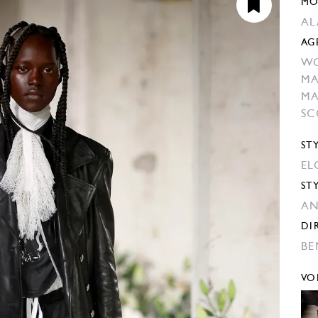
MO
AL
AG
W
MA
MA
SC
ST
EL
ST
AN
DI
BE
VO