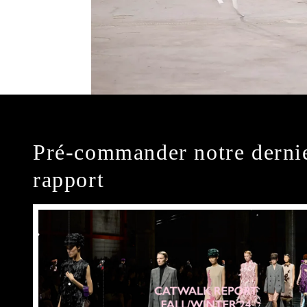
Pré-commander notre derni
rapport