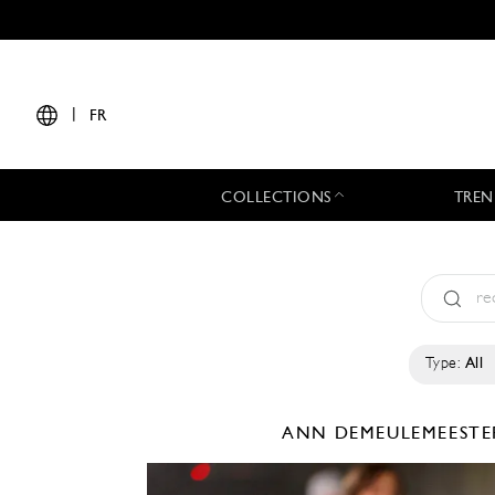
|
FR
COLLECTIONS
TREN
Type:
All
ANN DEMEULEMEEST