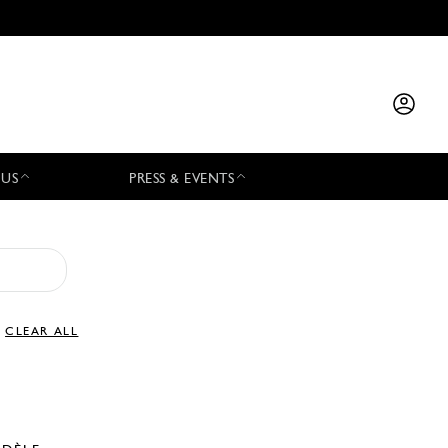
 US
PRESS & EVENTS
CLEAR ALL