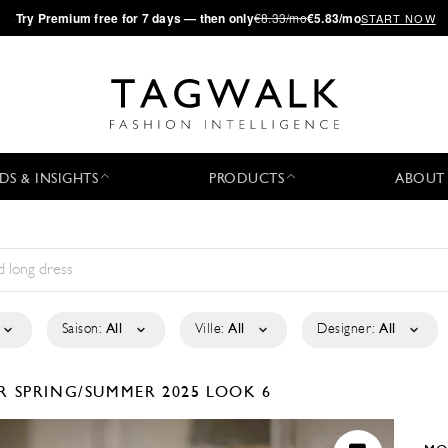
·
Try
Premium
free for 7 days — then only
€8.33/mo
€5.83/mo
START NOW
DS & INSIGHTS
PRODUCTS
ABOUT
Saison:
All
Ville:
All
Designer:
All
ER
SPRING/SUMMER 2025
LOOK 6