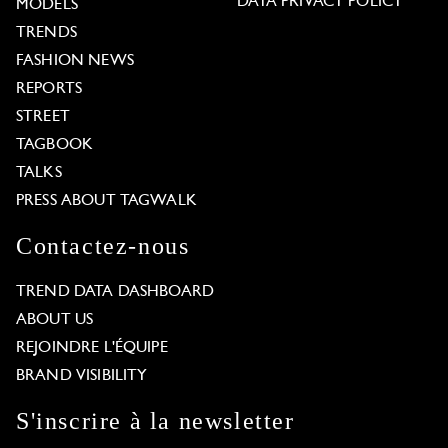
DATA PRIVACY POLICY
MODELS
TRENDS
FASHION NEWS
REPORTS
STREET
TAGBOOK
TALKS
PRESS ABOUT TAGWALK
Contactez-nous
TREND DATA DASHBOARD
ABOUT US
REJOINDRE L'ÉQUIPE
BRAND VISIBILITY
S'inscrire à la newsletter