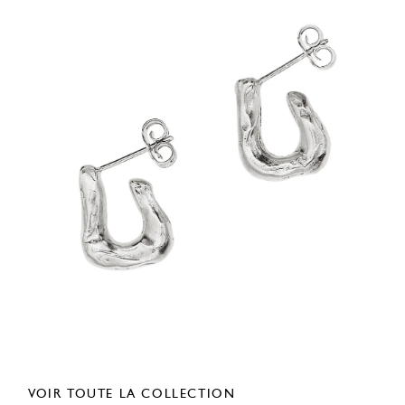
VOIR TOUTE LA COLLECTION