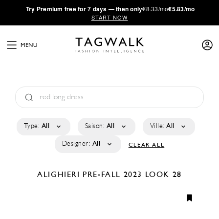
·
Try
Premium
free for 7 days — then only
€8.33/mo
€5.83/mo
START NOW
MENU
Type:
All
Saison:
All
Ville:
All
Designer:
All
CLEAR ALL
ALIGHIERI
PRE-FALL 2023
LOOK 28