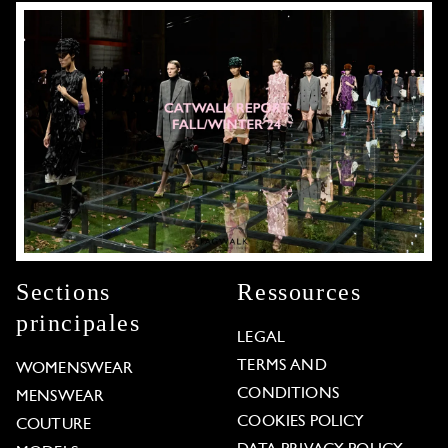
Sections
Ressources
principales
LEGAL
TERMS AND
WOMENSWEAR
CONDITIONS
MENSWEAR
COOKIES POLICY
COUTURE