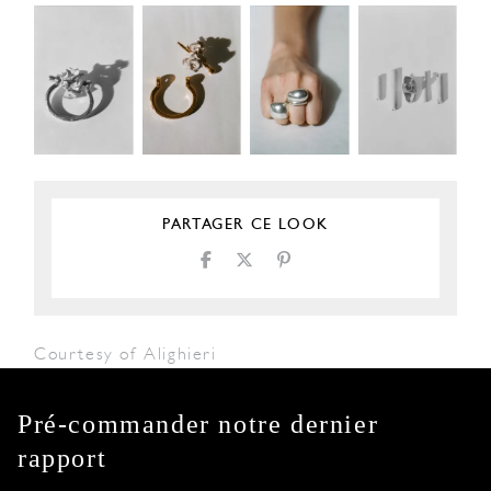
PARTAGER CE LOOK
Courtesy of Alighieri
Pré-commander notre dernier
rapport