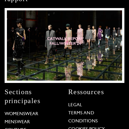
Sections
Ressources
principales
LEGAL
TERMS AND
WOMENSWEAR
CONDITIONS
MENSWEAR