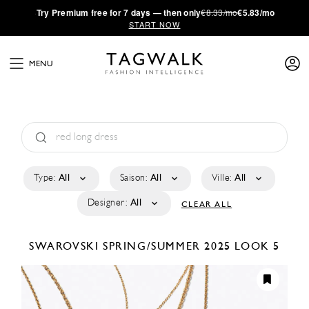
·
Try
Premium
free for 7 days — then only
€8.33/mo
€5.83/mo
START NOW
MENU
Type:
All
Saison:
All
Ville:
All
Designer:
All
CLEAR ALL
SWAROVSKI
SPRING/SUMMER 2025
LOOK 5