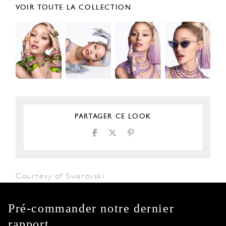
VOIR TOUTE LA COLLECTION
PARTAGER CE LOOK
Courtesy of Swarovski
Pré-commander notre dernier
rapport