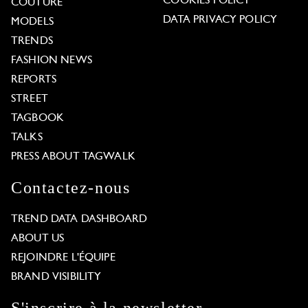
COOKIES POLICY
COUTURE
DATA PRIVACY POLICY
MODELS
TRENDS
FASHION NEWS
REPORTS
STREET
TAGBOOK
TALKS
PRESS ABOUT TAGWALK
Contactez-nous
TREND DATA DASHBOARD
ABOUT US
REJOINDRE L'ÉQUIPE
BRAND VISIBILITY