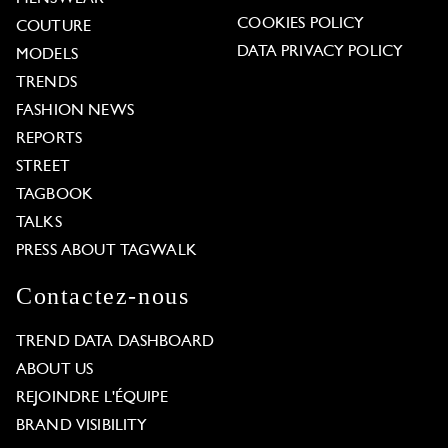
COOKIES POLICY
COUTURE
DATA PRIVACY POLICY
MODELS
TRENDS
FASHION NEWS
REPORTS
STREET
TAGBOOK
TALKS
PRESS ABOUT TAGWALK
Contactez-nous
TREND DATA DASHBOARD
ABOUT US
REJOINDRE L'ÉQUIPE
BRAND VISIBILITY