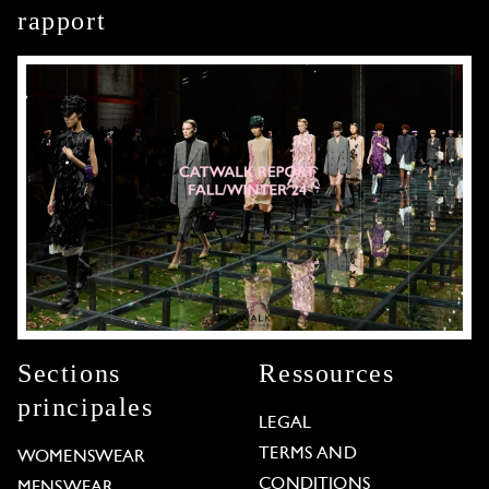
rapport
Sections
Ressources
principales
LEGAL
TERMS AND
WOMENSWEAR
CONDITIONS
MENSWEAR