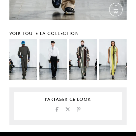
VOIR TOUTE LA COLLECTION
PARTAGER CE LOOK