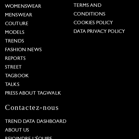
TERMS AND
WOMENSWEAR
CONDITIONS
MENSWEAR
COOKIES POLICY
COUTURE
DATA PRIVACY POLICY
MODELS
TRENDS
FASHION NEWS
REPORTS
STREET
TAGBOOK
TALKS
PRESS ABOUT TAGWALK
Contactez-nous
TREND DATA DASHBOARD
ABOUT US
REJOINDRE L'ÉQUIPE