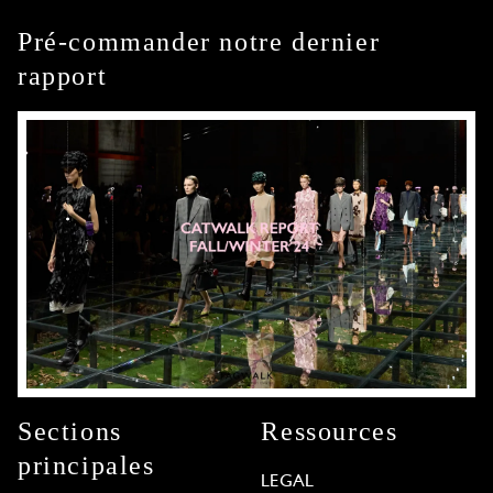
Pré-commander notre dernier
rapport
Sections
Ressources
principales
LEGAL