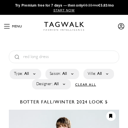
·
Try
Premium
free for 7 days — then only
€8.33/mo
€5.83/mo
START NOW
MENU
Type:
All
Saison:
All
Ville:
All
Designer:
All
CLEAR ALL
BOTTER
FALL/WINTER 2024
LOOK 5