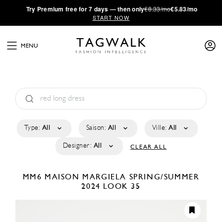
·
Try
Premium
free for 7 days — then only
€8.33/mo
€5.83/mo
START NOW
MENU
Type:
All
Saison:
All
Ville:
All
Designer:
All
CLEAR ALL
MM6 MAISON MARGIELA
SPRING/SUMMER
2024
LOOK 35