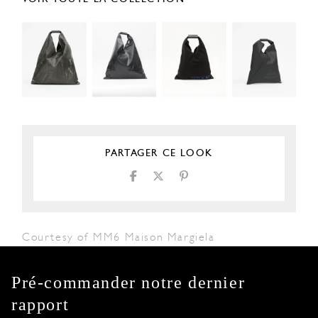
PARTAGER CE LOOK
Courtesy of MM6 Maison Margiela
Pré-commander notre dernier
rapport