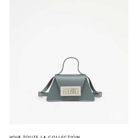
VOIR TOUTE LA COLLECTION