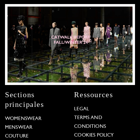
Sections
Ressources
principales
LEGAL
TERMS AND
WOMENSWEAR
CONDITIONS
MENSWEAR
COOKIES POLICY
COUTURE