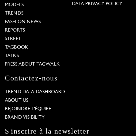
DATA PRIVACY POLICY
MODELS
TRENDS
FASHION NEWS
REPORTS
STREET
TAGBOOK
TALKS
PRESS ABOUT TAGWALK
Contactez-nous
TREND DATA DASHBOARD
ABOUT US
REJOINDRE L'ÉQUIPE
BRAND VISIBILITY
S'inscrire à la newsletter