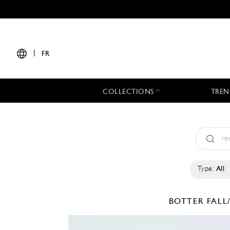
|
FR
COLLECTIONS
TREN
Type:
All
BOTTER
FALL