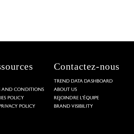
sources
Contactez-nous
L
TREND DATA DASHBOARD
S AND CONDITIONS
ABOUT US
ES POLICY
REJOINDRE L'ÉQUIPE
PRIVACY POLICY
BRAND VISIBILITY