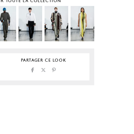
IR TOUTE LA COLLECTION
PARTAGER CE LOOK