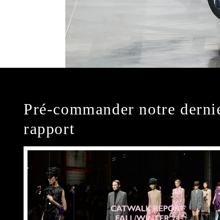
Pré-commander notre derni
rapport