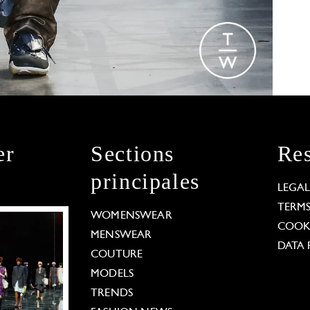
er
Sections
Res
principales
LEGA
TERM
WOMENSWEAR
COOKI
MENSWEAR
DATA 
COUTURE
MODELS
TRENDS