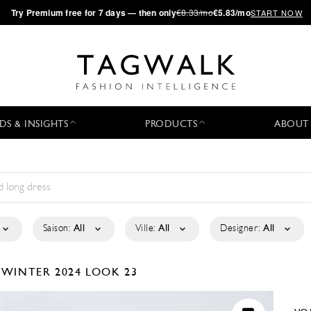
·
Try
Premium
free for 7 days — then only
€8.33/mo
€5.83/mo
START NOW
DS & INSIGHTS
PRODUCTS
ABOUT
Saison:
All
Ville:
All
Designer:
All
/WINTER 2024
LOOK 23