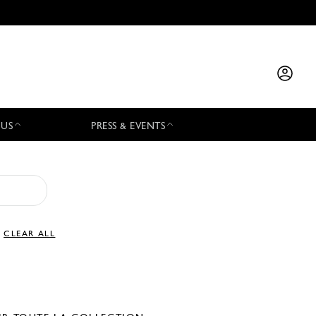
 US
PRESS & EVENTS
CLEAR ALL