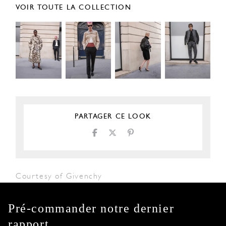
VOIR TOUTE LA COLLECTION
PARTAGER CE LOOK
Courtesy of Givenchy
Pré-commander notre dernier
rapport