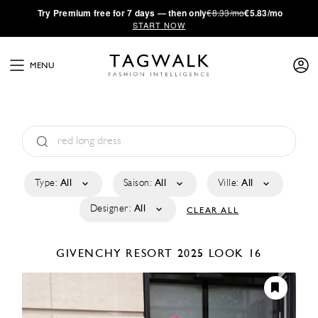
·
Try
Premium
free for 7 days — then only
€8.33/mo
€5.83/mo
START NOW
MENU
Type:
All
Saison:
All
Ville:
All
Designer:
All
CLEAR ALL
GIVENCHY
RESORT 2025
LOOK 16