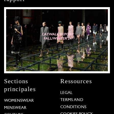
Sections
Ressources
principales
LEGAL
TERMS AND
WOMENSWEAR
CONDITIONS
MENSWEAR