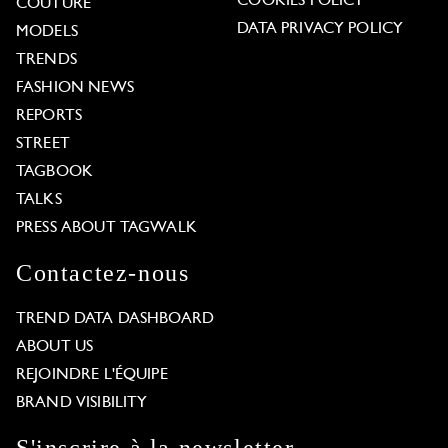
COOKIES POLICY
COUTURE
DATA PRIVACY POLICY
MODELS
TRENDS
FASHION NEWS
REPORTS
STREET
TAGBOOK
TALKS
PRESS ABOUT TAGWALK
Contactez-nous
TREND DATA DASHBOARD
ABOUT US
REJOINDRE L'ÉQUIPE
BRAND VISIBILITY