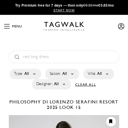
·
Try
Premium
free for 7 days — then only
€8.33/mo
€5.83/mo
START NOW
MENU
Type:
All
Saison:
All
Ville:
All
Designer:
All
CLEAR ALL
PHILOSOPHY DI LORENZO SERAFINI
RESORT
2025
LOOK 15