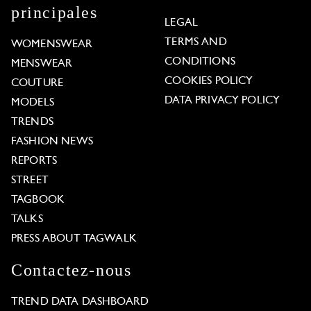
principales
LEGAL
TERMS AND
WOMENSWEAR
CONDITIONS
MENSWEAR
COOKIES POLICY
COUTURE
DATA PRIVACY POLICY
MODELS
TRENDS
FASHION NEWS
REPORTS
STREET
TAGBOOK
TALKS
PRESS ABOUT TAGWALK
Contactez-nous
TREND DATA DASHBOARD