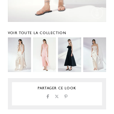
VOIR TOUTE LA COLLECTION
PARTAGER CE LOOK