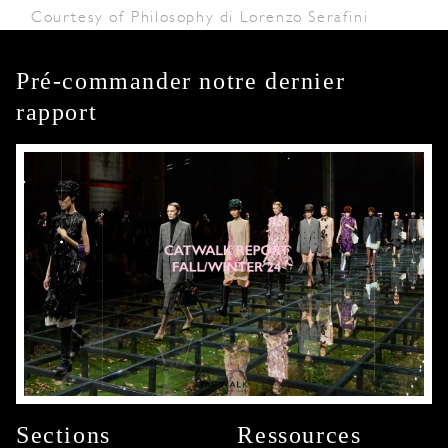
Courtesy of Philosophy di Lorenzo Serafini
Pré-commander notre dernier
rapport
Sections
Ressources