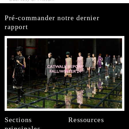
Pré-commander notre dernier
rapport
Sections
Ressources
principales