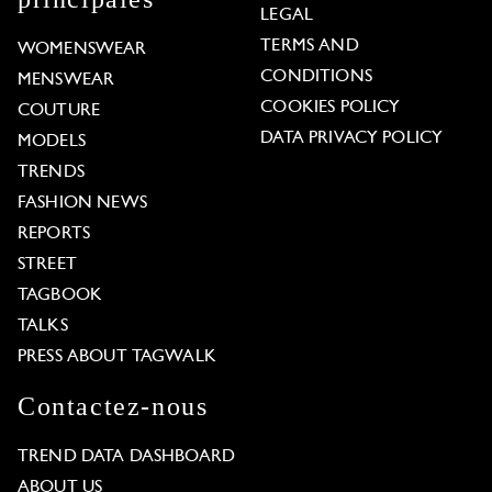
LEGAL
TERMS AND
WOMENSWEAR
CONDITIONS
MENSWEAR
COOKIES POLICY
COUTURE
DATA PRIVACY POLICY
MODELS
TRENDS
FASHION NEWS
REPORTS
STREET
TAGBOOK
TALKS
PRESS ABOUT TAGWALK
Contactez-nous
TREND DATA DASHBOARD
ABOUT US