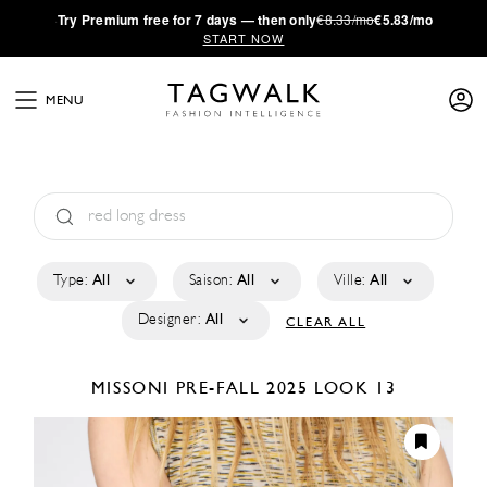
·
Try
Premium
free for 7 days — then only
€8.33/mo
€5.83/mo
START NOW
MENU
Type:
All
Saison:
All
Ville:
All
Designer:
All
CLEAR ALL
MISSONI
PRE-FALL 2025
LOOK 13