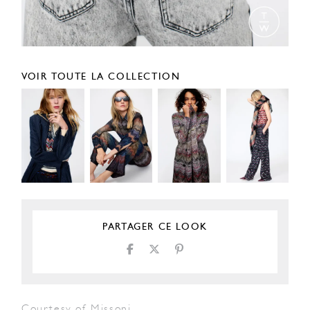
VOIR TOUTE LA COLLECTION
PARTAGER CE LOOK
Courtesy of Missoni