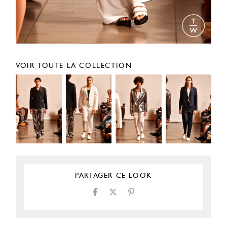
VOIR TOUTE LA COLLECTION
PARTAGER CE LOOK