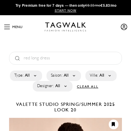
·
Try
Premium
free for 7 days — then only
€8.33/mo
€5.83/mo
START NOW
MENU
Type:
All
Saison:
All
Ville:
All
Designer:
All
CLEAR ALL
VALETTE STUDIO
SPRING/SUMMER 2025
LOOK 20