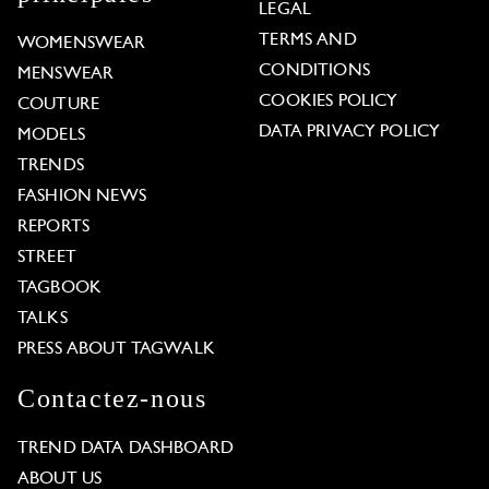
LEGAL
TERMS AND
WOMENSWEAR
CONDITIONS
MENSWEAR
COOKIES POLICY
COUTURE
DATA PRIVACY POLICY
MODELS
TRENDS
FASHION NEWS
REPORTS
STREET
TAGBOOK
TALKS
PRESS ABOUT TAGWALK
Contactez-nous
TREND DATA DASHBOARD
ABOUT US