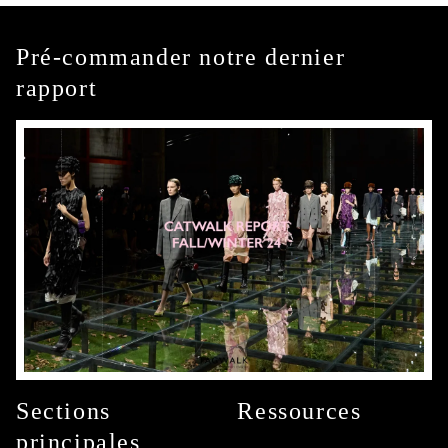
Pré-commander notre dernier
rapport
Sections
Ressources
principales