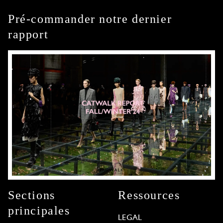
Pré-commander notre dernier
rapport
Sections
Ressources
principales
LEGAL