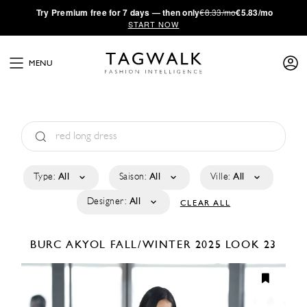
·
Try
Premium
free for 7 days — then only
€8.33/mo
€5.83/mo
START NOW
MENU
Type:
All
Saison:
All
Ville:
All
Designer:
All
CLEAR ALL
BURC AKYOL
FALL/WINTER 2025
LOOK 23