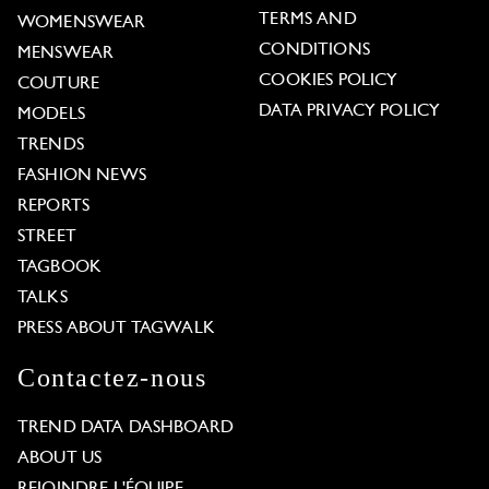
TERMS AND
WOMENSWEAR
CONDITIONS
MENSWEAR
COOKIES POLICY
COUTURE
DATA PRIVACY POLICY
MODELS
TRENDS
FASHION NEWS
REPORTS
STREET
TAGBOOK
TALKS
PRESS ABOUT TAGWALK
Contactez-nous
TREND DATA DASHBOARD
ABOUT US
REJOINDRE L'ÉQUIPE