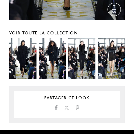
VOIR TOUTE LA COLLECTION
PARTAGER CE LOOK