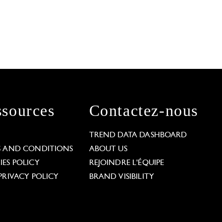
sources
Contactez-nous
L
TREND DATA DASHBOARD
S AND CONDITIONS
ABOUT US
ES POLICY
REJOINDRE L'ÉQUIPE
PRIVACY POLICY
BRAND VISIBILITY