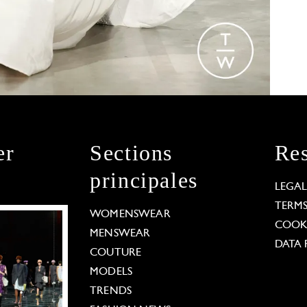
er
Sections
Res
principales
LEGA
TERM
WOMENSWEAR
COOKI
MENSWEAR
DATA 
COUTURE
MODELS
TRENDS