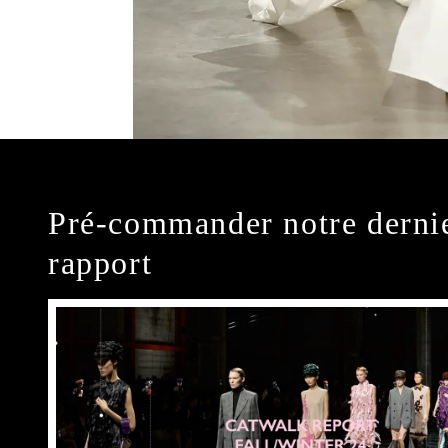
Pré-commander notre derni
rapport