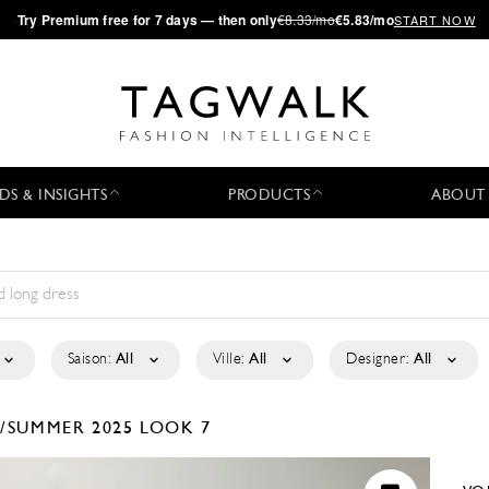
·
Try
Premium
free for 7 days — then only
€8.33/mo
€5.83/mo
START NOW
DS & INSIGHTS
PRODUCTS
ABOUT
Saison:
All
Ville:
All
Designer:
All
/SUMMER 2025
LOOK 7