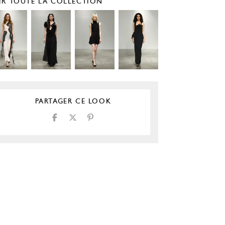
IR TOUTE LA COLLECTION
PARTAGER CE LOOK