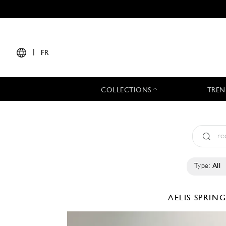
|
FR
COLLECTIONS
TREN
Type:
All
AELIS
SPRING