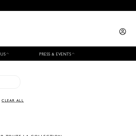
 US
PRESS & EVENTS
CLEAR ALL