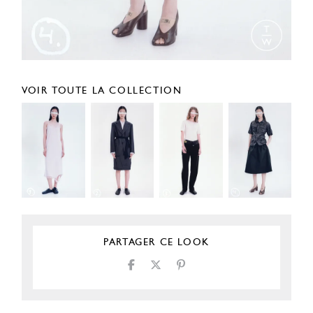
VOIR TOUTE LA COLLECTION
PARTAGER CE LOOK