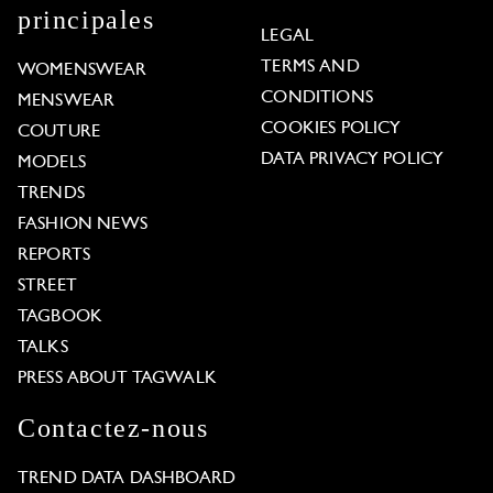
principales
LEGAL
TERMS AND
WOMENSWEAR
CONDITIONS
MENSWEAR
COOKIES POLICY
COUTURE
DATA PRIVACY POLICY
MODELS
TRENDS
FASHION NEWS
REPORTS
STREET
TAGBOOK
TALKS
PRESS ABOUT TAGWALK
Contactez-nous
TREND DATA DASHBOARD