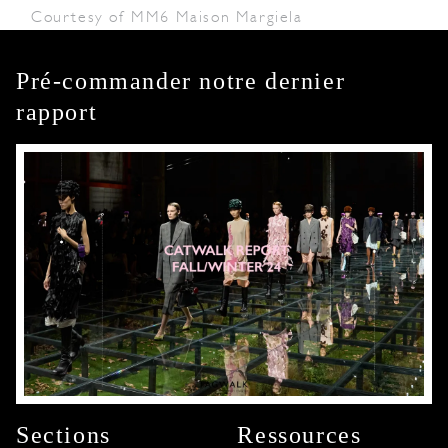
Courtesy of MM6 Maison Margiela
Pré-commander notre dernier
rapport
Sections
Ressources