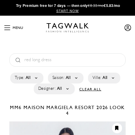
·
Try
Premium
free for 7 days — then only
€8.33/mo
€5.83/mo
START NOW
MENU
Type:
All
Saison:
All
Ville:
All
Designer:
All
CLEAR ALL
MM6 MAISON MARGIELA
RESORT 2026
LOOK
4