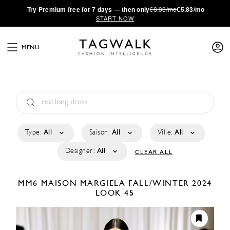
·
Try
Premium
free for 7 days — then only
€8.33/mo
€5.83/mo
START NOW
MENU
Type:
All
Saison:
All
Ville:
All
Designer:
All
CLEAR ALL
MM6 MAISON MARGIELA
FALL/WINTER 2024
LOOK 45