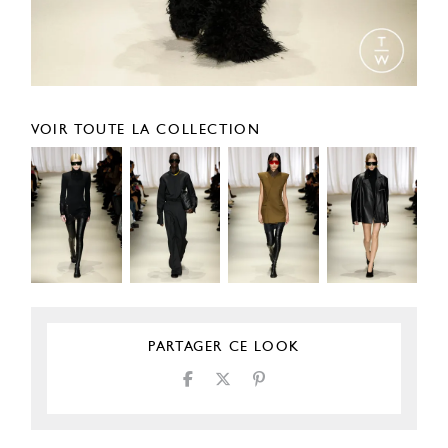
VOIR TOUTE LA COLLECTION
PARTAGER CE LOOK