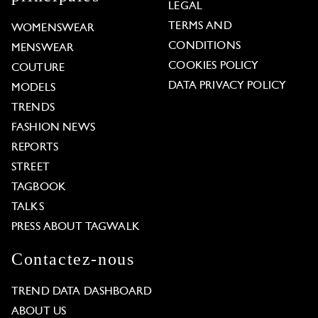
LEGAL
TERMS AND
WOMENSWEAR
CONDITIONS
MENSWEAR
COOKIES POLICY
COUTURE
DATA PRIVACY POLICY
MODELS
TRENDS
FASHION NEWS
REPORTS
STREET
TAGBOOK
TALKS
PRESS ABOUT TAGWALK
Contactez-nous
TREND DATA DASHBOARD
ABOUT US