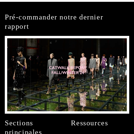
Pré-commander notre dernier
rapport
Sections
Ressources
principales