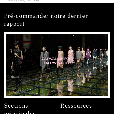
Pré-commander notre dernier
rapport
Sections
Ressources
principales