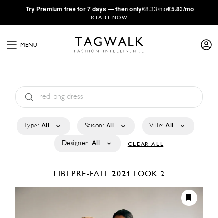
·
Try
Premium
free for 7 days — then only
€8.33/mo
€5.83/mo
START NOW
MENU
Type:
All
Saison:
All
Ville:
All
Designer:
All
CLEAR ALL
TIBI
PRE-FALL 2024
LOOK 2