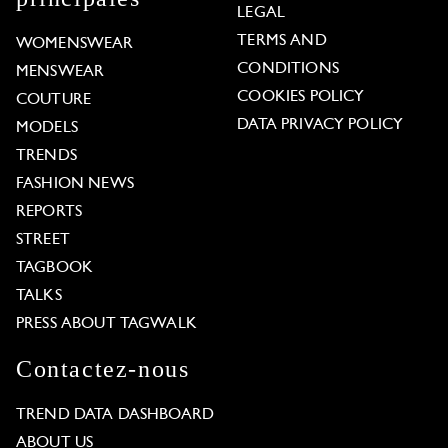
LEGAL
TERMS AND
WOMENSWEAR
CONDITIONS
MENSWEAR
COOKIES POLICY
COUTURE
DATA PRIVACY POLICY
MODELS
TRENDS
FASHION NEWS
REPORTS
STREET
TAGBOOK
TALKS
PRESS ABOUT TAGWALK
Contactez-nous
TREND DATA DASHBOARD
ABOUT US