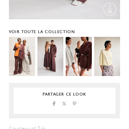
VOIR TOUTE LA COLLECTION
PARTAGER CE LOOK
Courtesy of Tibi