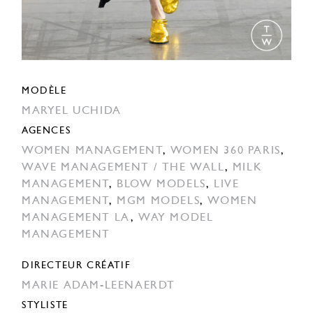
MODÈLE
MARYEL UCHIDA
AGENCES
WOMEN MANAGEMENT
,
WOMEN 360 PARIS
,
WAVE MANAGEMENT / THE WALL
,
MILK
MANAGEMENT
,
BLOW MODELS
,
LIVE
MANAGEMENT
,
MGM MODELS
,
WOMEN
MANAGEMENT LA
,
WAY MODEL
MANAGEMENT
DIRECTEUR CRÉATIF
MARIE ADAM-LEENAERDT
STYLISTE