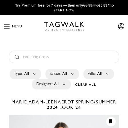
·
Try
Premium
free for 7 days — then only
€8.33/mo
€5.83/mo
START NOW
MENU
Type:
All
Saison:
All
Ville:
All
Designer:
All
CLEAR ALL
MARIE ADAM-LEENAERDT
SPRING/SUMMER
2024
LOOK 26