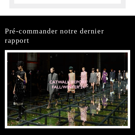
Pré-commander notre dernier
rapport