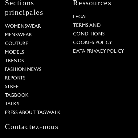
Sections
Ressources
principales
LEGAL
TERMS AND
WOMENSWEAR
CONDITIONS
MENSWEAR
COOKIES POLICY
COUTURE
DATA PRIVACY POLICY
MODELS
TRENDS
FASHION NEWS
REPORTS
STREET
TAGBOOK
TALKS
PRESS ABOUT TAGWALK
Contactez-nous