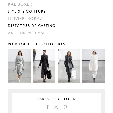
RAE BOXER
STYLISTE COIFFURE
OLIVIER NORAZ
DIRECTEUR DE CASTING
ARTHUR MÉJEAN
VOIR TOUTE LA COLLECTION
PARTAGER CE LOOK