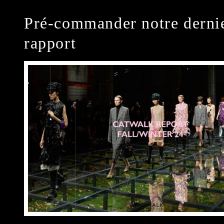
Pré-commander notre derni
rapport