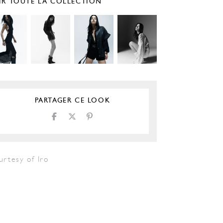
IR TOUTE LA COLLECTION
PARTAGER CE LOOK
urtesy of Iro