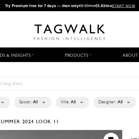
·
Try
Premium
free for 7 days — then only
€8.33/mo
€5.83/mo
START NOW
DS & INSIGHTS
PRODUCTS
ABOUT
Saison:
All
Ville:
All
Designer:
All
SUMMER 2024
LOOK 11