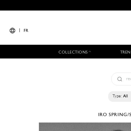
|
FR
COLLECTIONS
TREN
Type:
All
IRO
SPRING/