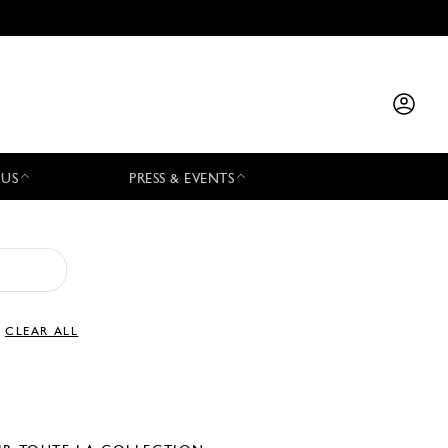
 US
PRESS & EVENTS
CLEAR ALL