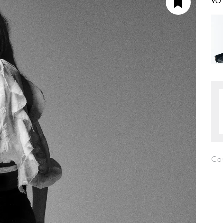
VO
Co