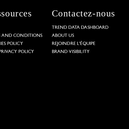
sources
Contactez-nous
L
TREND DATA DASHBOARD
S AND CONDITIONS
ABOUT US
ES POLICY
REJOINDRE L'ÉQUIPE
PRIVACY POLICY
BRAND VISIBILITY