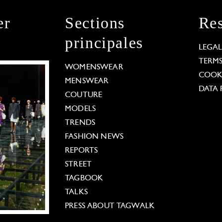
er
Sections
Res
principales
LEGA
TERM
WOMENSWEAR
COOKI
MENSWEAR
DATA 
COUTURE
MODELS
TRENDS
FASHION NEWS
REPORTS
STREET
TAGBOOK
TALKS
PRESS ABOUT TAGWALK