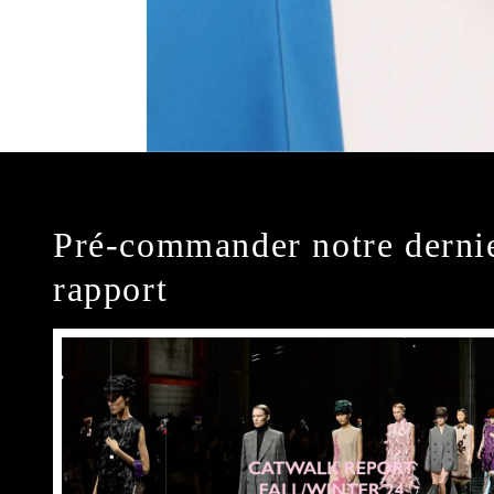
Pré-commander notre derni
rapport