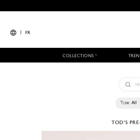
|
FR
COLLECTIONS
TREN
Type:
All
TOD'S
PRE