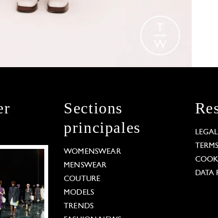
er
Sections
Res
principales
LEGA
TERM
WOMENSWEAR
COOKI
MENSWEAR
DATA 
COUTURE
MODELS
TRENDS