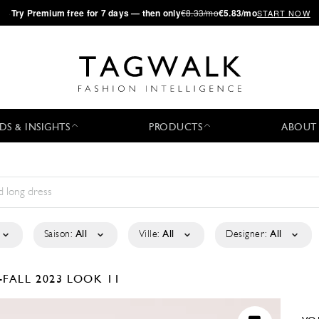
·
Try
Premium
free for 7 days — then only
€8.33/mo
€5.83/mo
START NOW
DS & INSIGHTS
PRODUCTS
ABOUT
Saison:
All
Ville:
All
Designer:
All
-FALL 2023
LOOK 11