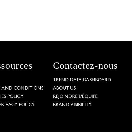
sources
Contactez-nous
L
TREND DATA DASHBOARD
S AND CONDITIONS
ABOUT US
ES POLICY
REJOINDRE L'ÉQUIPE
PRIVACY POLICY
BRAND VISIBILITY