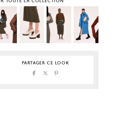
IR TOUTE LA COLLECTION
PARTAGER CE LOOK