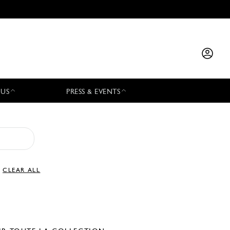
 US
PRESS & EVENTS
CLEAR ALL